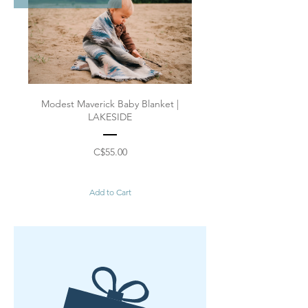
Modest Maverick Baby Blanket |
LAKESIDE
Price
C$55.00
Add to Cart