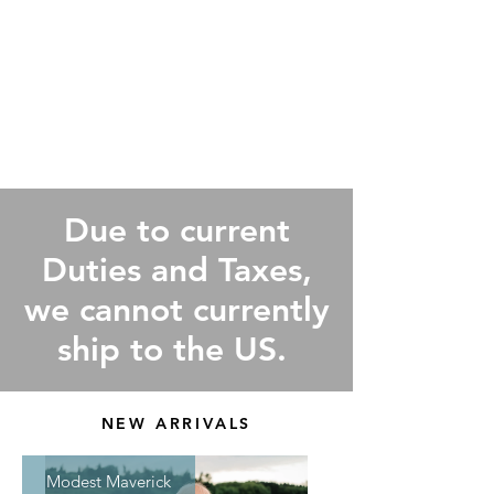
Due to current
Duties and Taxes,
we cannot currently
ship to the US.
NEW ARRIVALS
Modest Maverick