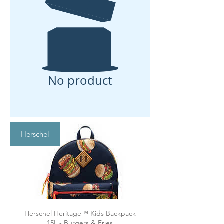
No product
Herschel
Herschel Heritage™ Kids Backpack
15L - Burgers & Fries