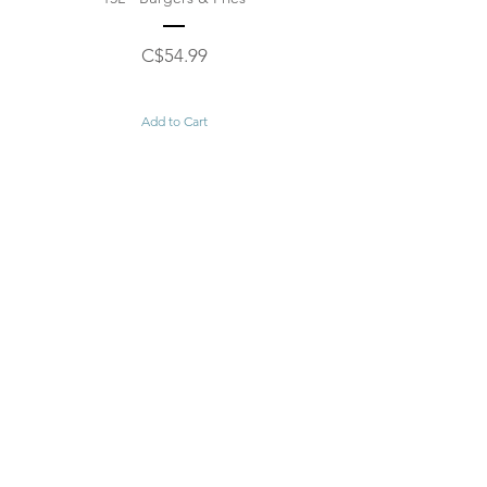
Price
C$54.99
Add to Cart