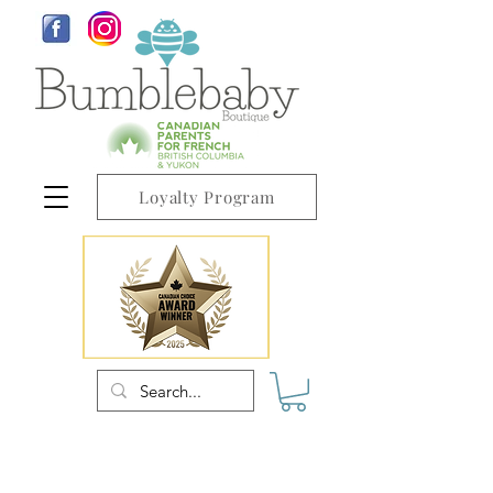
Loyalty Program