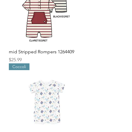
mid Stripped Rompers 1264409
Price
$25.99
Coccoli