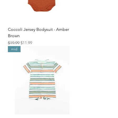
Coccoli Jersey Bodysuit - Amber
Brown
Regular Price
Sale Price
$19.99
$11.99
mid