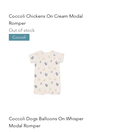
Coccoli Chickens On Cream Modal
Romper
Out of stock
Coccoli
Coccoli Dogs Balloons On Whisper
Modal Romper