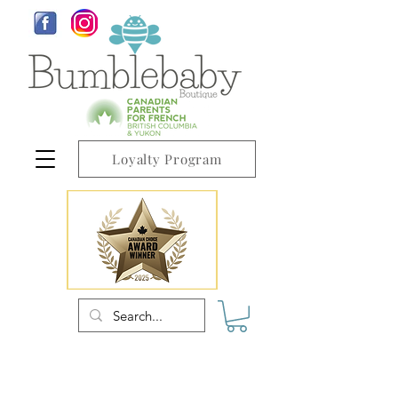
Loyalty Program