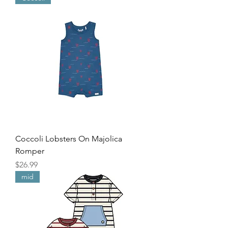
Coccoli Lobsters On Majolica
Romper
Price
$26.99
mid