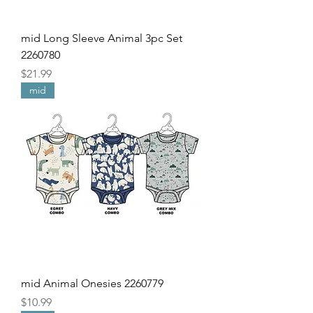
mid Long Sleeve Animal 3pc Set
2260780
Price
$21.99
mid
mid Animal Onesies 2260779
Price
$10.99