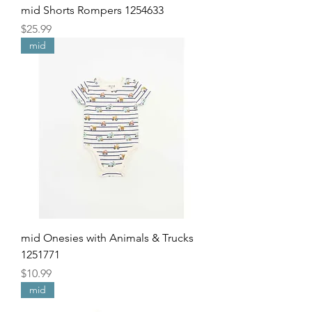
mid Shorts Rompers 1254633
Price
$25.99
mid
mid Onesies with Animals & Trucks
1251771
Price
$10.99
mid