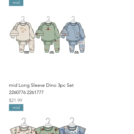
mid
mid Long Sleeve Dino 3pc Set
2260776 2261777
Price
$21.99
mid