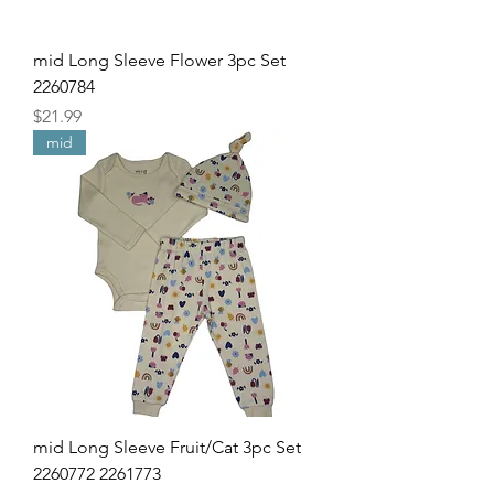
mid Long Sleeve Flower 3pc Set
2260784
Price
$21.99
mid
mid Long Sleeve Fruit/Cat 3pc Set
2260772 2261773