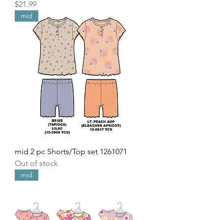
Price
$21.99
mid
mid 2 pc Shorts/Top set 1261071
Out of stock
mid