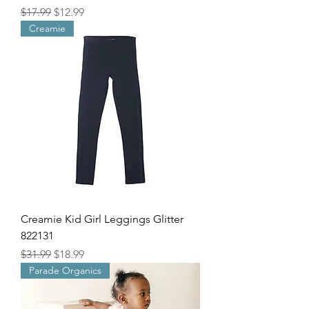
Regular Price
Sale Price
$17.99
$12.99
Creamie
Creamie Kid Girl Leggings Glitter
822131
Regular Price
Sale Price
$31.99
$18.99
Parade Organics