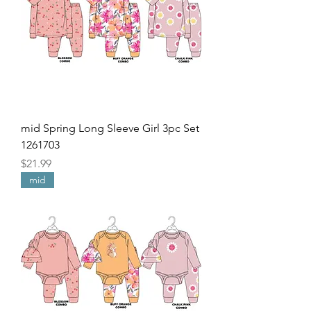
mid Spring Long Sleeve Girl 3pc Set
1261703
Price
$21.99
mid