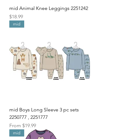
mid Animal Knee Leggings 2251242
Price
$18.99
mid
mid Boys Long Sleeve 3 pc sets
2250777 , 2251777
Sale Price
From
$19.99
mid