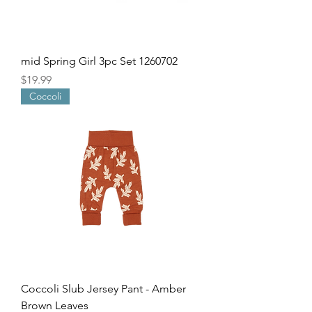
mid Spring Girl 3pc Set 1260702
Price
$19.99
Coccoli
Coccoli Slub Jersey Pant - Amber
Brown Leaves