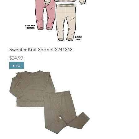
Sweater Knit 2pc set 2241242
Price
$24.99
mid