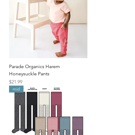
Parade Organics Harem
Honeysuckle Pants
Price
$21.99
mid