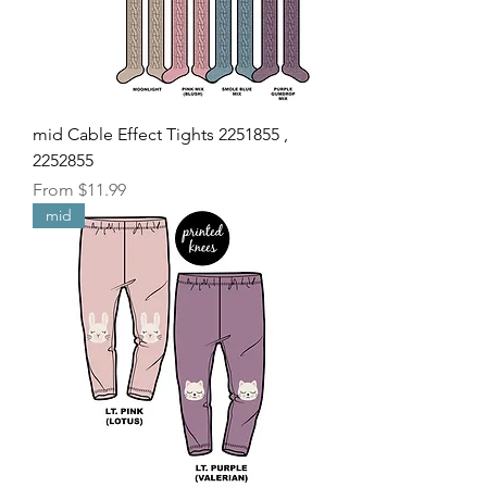
mid Cable Effect Tights 2251855 ,
2252855
Sale Price
From
$11.99
mid