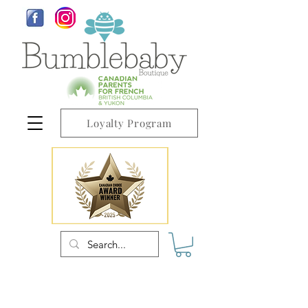
Loyalty Program