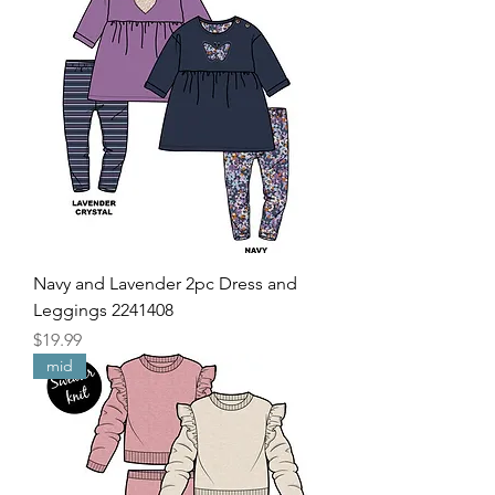
Navy and Lavender 2pc Dress and
Leggings 2241408
Price
$19.99
mid