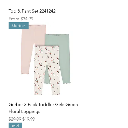
Top & Pant Set 2241242
Sale Price
From
$34.99
Gerber
Gerber 3-Pack Toddler Girls Green
Floral Leggings
Regular Price
Sale Price
$29.99
$19.99
mid