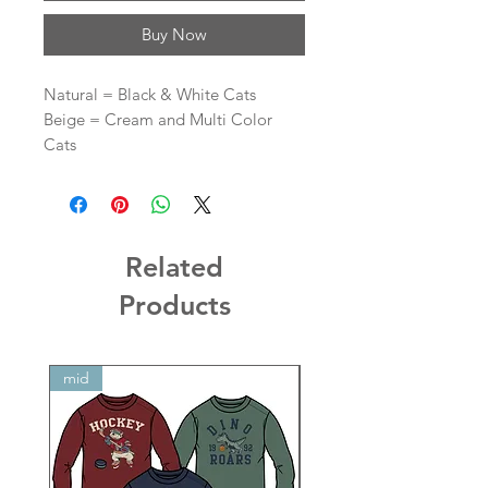
Buy Now
Natural = Black & White Cats
Beige = Cream and Multi Color
Cats
Related
Products
mid
mid