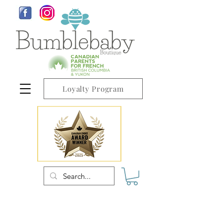
Loyalty Program