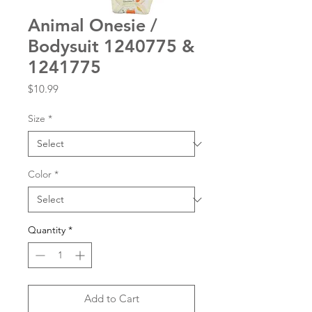
Animal Onesie /
Bodysuit 1240775 &
1241775
Price
$10.99
Size
*
Color
*
Quantity
*
Add to Cart