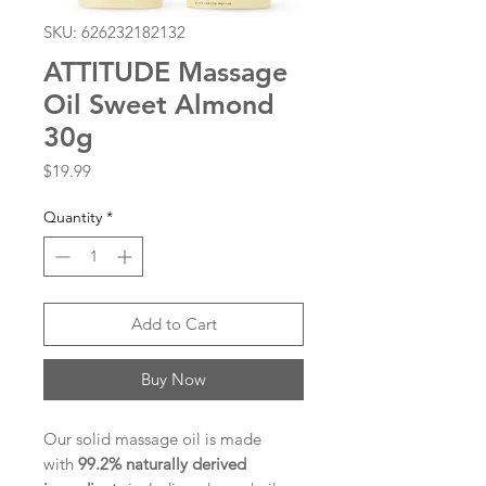
SKU: 626232182132
ATTITUDE Massage
Oil Sweet Almond
30g
Price
$19.99
Quantity
*
Add to Cart
Buy Now
Our solid massage oil is made
with
99.2% naturally derived