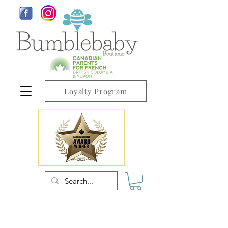
Loyalty Program