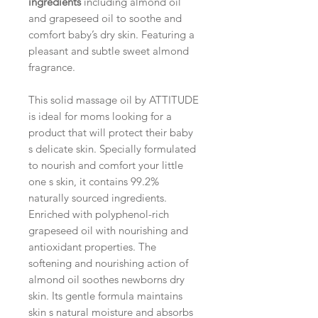
ingredients
including almond oil
and grapeseed oil to soothe and
comfort baby’s dry skin. Featuring a
pleasant and subtle sweet almond
fragrance.
This solid massage oil by ATTITUDE
is ideal for moms looking for a
product that will protect their baby
s delicate skin. Specially formulated
to nourish and comfort your little
one s skin, it contains 99.2%
naturally sourced ingredients.
Enriched with polyphenol-rich
grapeseed oil with nourishing and
antioxidant properties. The
softening and nourishing action of
almond oil soothes newborns dry
skin. Its gentle formula maintains
skin s natural moisture and absorbs