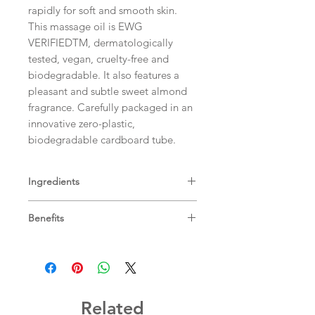
rapidly for soft and smooth skin.
This massage oil is EWG
VERIFIEDTM, dermatologically
tested, vegan, cruelty-free and
biodegradable. It also features a
pleasant and subtle sweet almond
fragrance. Carefully packaged in an
innovative zero-plastic,
biodegradable cardboard tube.
Ingredients
Vitis Vinifera (Grape) Seed Oil,
Benefits
Prunus Amygdalus Dulcis (Sweet
Almond) Oil, Persea Gratissima
Sweet almond massage
(Avocado) Oil, Helianthus Annuus
oil
nourishes and protects your
(Sunflower) Seed Wax, Ricinus
baby’s skin
Communis (Castor) Seed Oil,
Made with
99.2% naturally sourced
Cocos Nucifera (Coconut) Oil,
ingredients
Related
Polyhydroxystearic Acid, Glyceryl