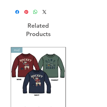
Related
Products
mid
mid