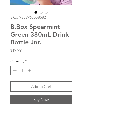
SKU: 9353965008682
B.Box Spearmint
Green 380mL Drink
Bottle Jnr.
Price
$19.99
Quantity
*
Add to Cart
Buy Now