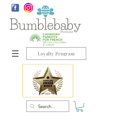
Loyalty Program