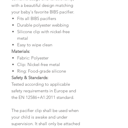
with a beautiful design matching
your baby's favorite BIBS pacifier.
Fits all BIBS pacifiers
Durable polyester webbing
Silicone clip with nickel-free
metal
Easy to wipe clean
Materials:
Fabric: Polyester
Clip: Nickel-free metal
Ring: Food-grade silicone
Safety & Standards:
Tested according to applicable
safety requirements in Europe and
the EN 12586+A1:2011 standard.
The pacifier clip shall be used when
your child is awake and under
supervision. It shall only be attached