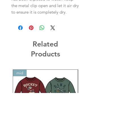
the metal clip open and let it air dry
to ensure it is completely dry.
Related
Products
mid
mid