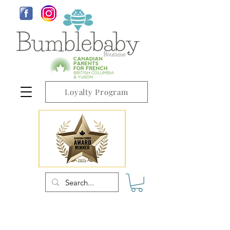
Loyalty Program