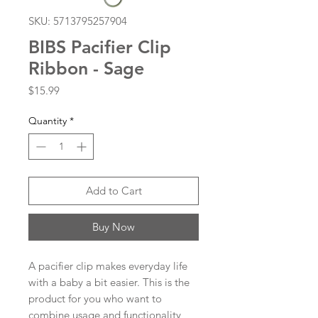
SKU: 5713795257904
BIBS Pacifier Clip
Ribbon - Sage
Price
$15.99
Quantity
*
Add to Cart
Buy Now
A pacifier clip makes everyday life
with a baby a bit easier. This is the
product for you who want to
combine usage and functionality,