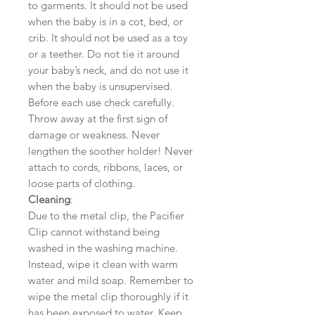
to garments. It should not be used
when the baby is in a cot, bed, or
crib. It should not be used as a toy
or a teether. Do not tie it around
your baby’s neck, and do not use it
when the baby is unsupervised.
Before each use check carefully.
Throw away at the first sign of
damage or weakness. Never
lengthen the soother holder! Never
attach to cords, ribbons, laces, or
loose parts of clothing.
Cleaning
:
Due to the metal clip, the Pacifier
Clip cannot withstand being
washed in the washing machine.
Instead, wipe it clean with warm
water and mild soap. Remember to
wipe the metal clip thoroughly if it
has been exposed to water. Keep