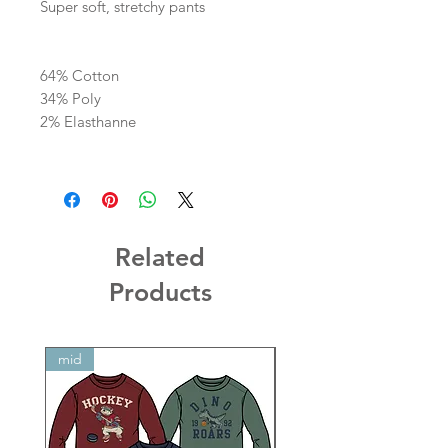
Super soft, stretchy pants
64% Cotton
34% Poly
2% Elasthanne
Related
Products
mid
mid