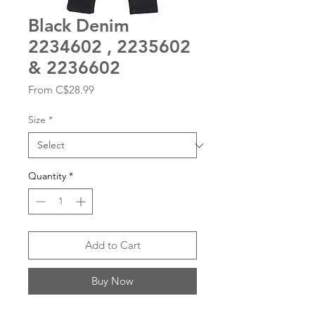
Black Denim
2234602 , 2235602
& 2236602
Sale
From
C$28.99
Price
Size
*
Quantity
*
Add to Cart
Buy Now