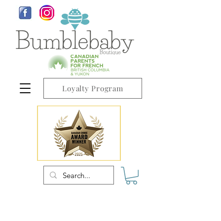
Loyalty Program