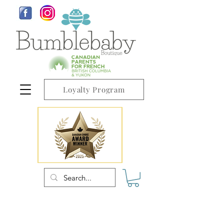
Loyalty Program