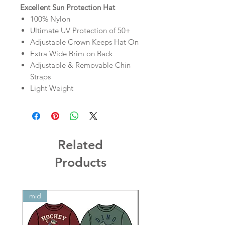
Excellent Sun Protection Hat
100% Nylon
Ultimate UV Protection of 50+
Adjustable Crown Keeps Hat On
Extra Wide Brim on Back
Adjustable & Removable Chin
Straps
Light Weight
Related
Products
mid
mid