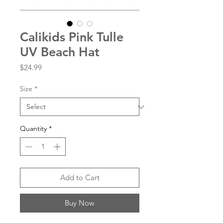
Calikids Pink Tulle
UV Beach Hat
Price
$24.99
Size
*
Quantity
*
Add to Cart
Buy Now