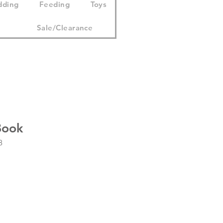
dding
Feeding
Toys
Sale/Clearance
Book
8