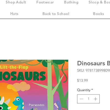
Shop Adult
Footwear
Bathing
Sleep & Be
Hats
Back to School
Books
Dinosaurs 
SKU: 978173899809
Price
$13.99
Quantity
*