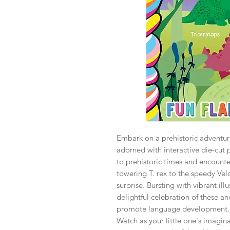
Embark on a prehistoric adventur
adorned with interactive die-cut 
to prehistoric times and encounte
towering T. rex to the speedy Vel
surprise. Bursting with vibrant il
delightful celebration of these anc
promote language development.
Watch as your little one's imagin