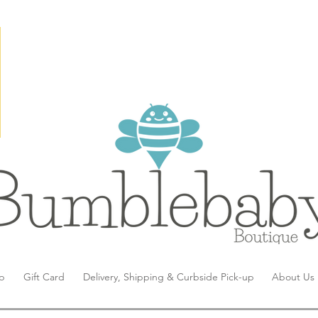
p
Gift Card
Delivery, Shipping & Curbside Pick-up
About Us