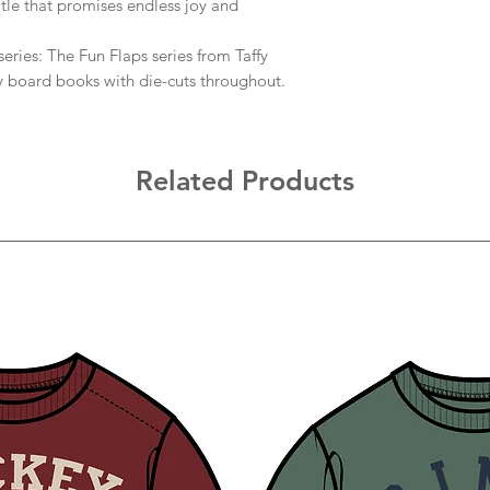
title that promises endless joy and
ries: The Fun Flaps series from Taffy
y board books with die-cuts throughout.
Related Products