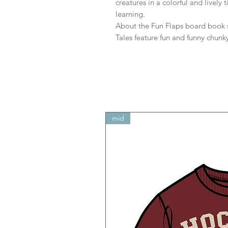
creatures in a colorful and lively 
learning.
About the Fun Flaps board book se
Tales feature fun and funny chunk
mid