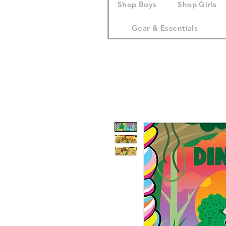
Shop Boys
Shop Girls
Gear & Essentials