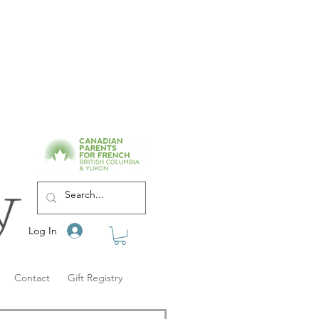
Log In
Contact
Gift Registry