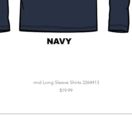
Quick View
mid Long Sleeve Shirts 2264413
Price
$19.99