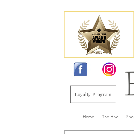
Loyalty Program
Home
The Hive
Sho