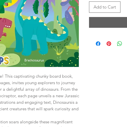
Add to Cart
e! This captivating chunky board book,
pages, invites young explorers to journey
r a delightful array of dinosaurs. From the
ociraptor, each page unveils a new Jurassic
lustrations and engaging text, Dinosaursis a
ient creatures that will spark curiosity and
ation soars alongside these magnificent