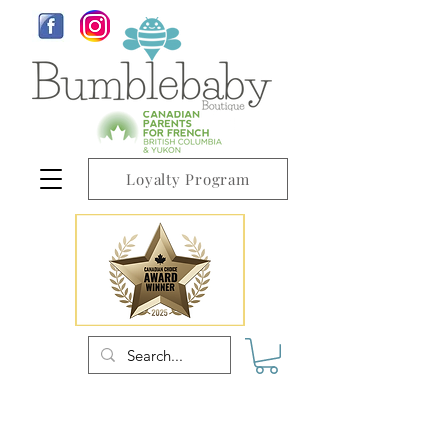
Loyalty Program