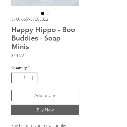
SKU: 665987208322
Happy Hippo - Boo
Buddies - Soap
Minis
Price
$14.99
Quantity
*
Add to Cart
Buy Now
Say hello to your new spooky