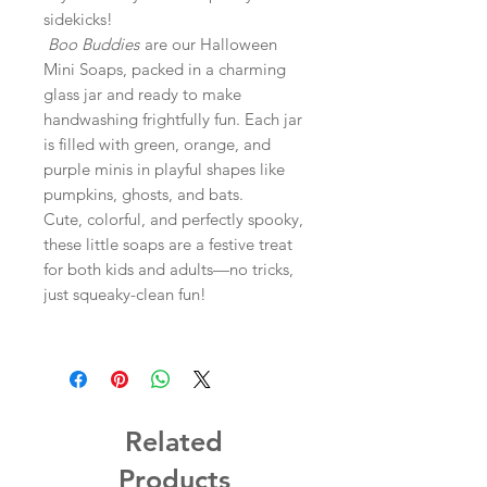
sidekicks!
Boo Buddies
are our Halloween
Mini Soaps, packed in a charming
glass jar and ready to make
handwashing frightfully fun. Each jar
is filled with green, orange, and
purple minis in playful shapes like
pumpkins, ghosts, and bats.
Cute, colorful, and perfectly spooky,
these little soaps are a festive treat
for both kids and adults—no tricks,
just squeaky-clean fun!
Related
Products