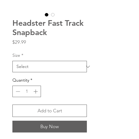
Headster Fast Track
Snapback
Price
$29.99
Size
*
Quantity
*
Add to Cart
Buy Now