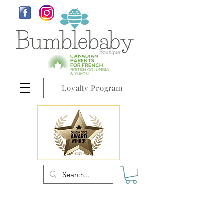
Loyalty Program