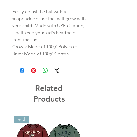
Easily adjust the hat with a
snapback closure that will grow with
your child. Made with UPF50 fabric,
it will keep your kid's head safe
from the sun.
Crown: Made of 100% Polyester -
Brim: Made of 100% Cotton
Related
Products
mid
mid