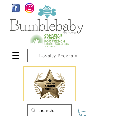
Loyalty Program