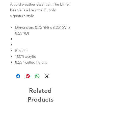
A cold weather essential. The Elmer
beanie is a Herschel Supply
signature style.
Dimension: 0.75"(H) x 8.25"(W) x
8.25"(D)
Rib knit
100% acrylic
8.25" cuffed height
Related
Products