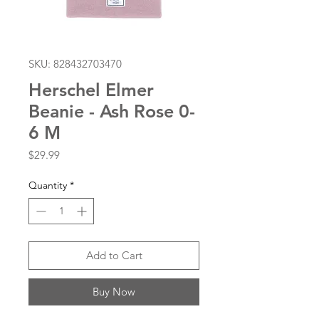
SKU: 828432703470
Herschel Elmer
Beanie - Ash Rose 0-
6 M
Price
$29.99
Quantity
*
Add to Cart
Buy Now