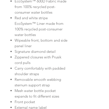
EcoSystem™ 600D Fabric made
from 100% recycled post-
consumer water bottles
Red and white stripe
EcoSystem™ Liner made from
100% recycled post-consumer
water bottles
Wipeable front, bottom and side
panel liner
Signature diamond detail
Zippered closures with Prusik
cord pulls
Carry comfortably with padded
shoulder straps
Removable smooth webbing
sternum support strap
Mesh water bottle pocket
expands to fit different sizes
Front pocket
External name label