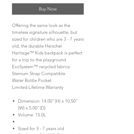
Buy Now
Offering the same look as the
timeless signature silhouette, but
sized for children who are 3 - 7 years
old, the durable Herschel
Heritage™ Kids backpack is perfect
for a trip to the playground.
EcoSystem™ recycled fabrics
Sternum Strap Compatible
Water Bottle Pocket
Limited Lifetime Warranty
Dimension: 14.00"(H) x 10.50"
(W) x 5.00"(D)
Volume: 15.0L
Sized for 3 - 7 years old