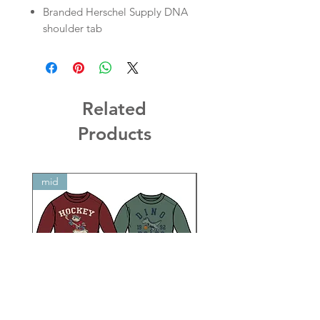
Branded Herschel Supply DNA
shoulder tab
Related
Products
mid
mid