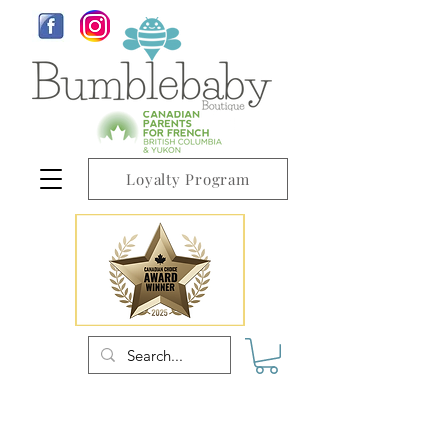
Loyalty Program