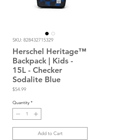
SKU: 828432715329
Herschel Heritage™
Backpack | Kids -
15L - Checker
Sodalite Blue
Price
$54.99
Quantity
*
Add to Cart