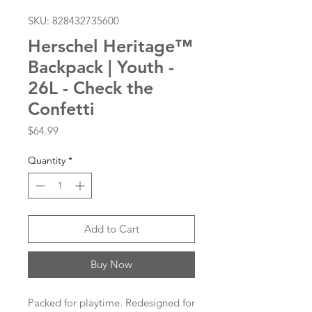
SKU: 828432735600
Herschel Heritage™
Backpack | Youth -
26L - Check the
Confetti
Price
$64.99
Quantity
*
Add to Cart
Buy Now
Packed for playtime. Redesigned for