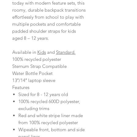
today with modern feature sets, this
roomy, durable backpack transitions
effortlessly from school to play with
multiple pockets and comfortable
padded shoulder straps for kids
aged 8 – 12 years.
Available in
Kids
and
Standard.
100% recycled polyester
Sternum Strap Compatible
Water Bottle Pocket
13″/14″ laptop sleeve
Features
Sized for 8 - 12 years old
100% recycled 600D polyester,
excluding trims
Red and white stripe liner made
from 100% recycled polyester
Wipeable front, bottom and side
panel liner