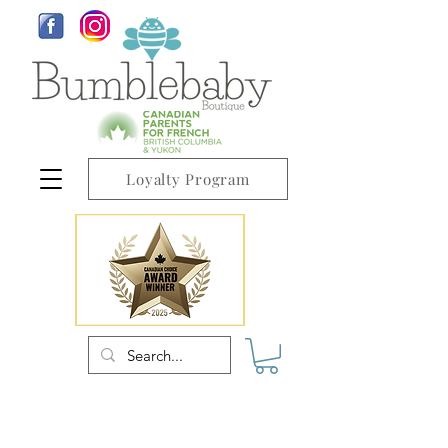
Loyalty Program