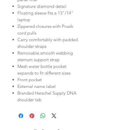
Signature diamond detail
Floating sleeve fits a 13"/14"
laptop
Zippered closures with Prusik
cord pulls
Carry comfortably with padded
shoulder straps
Removable smooth webbing
sternum support strap
Mesh water bottle pocket
expands to fit different sizes
Front pocket
External name label
Branded Herschel Supply DNA
shoulder tab