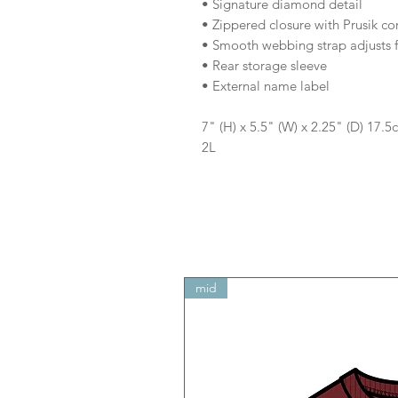
• Signature diamond detail
• Zippered closure with Prusik co
• Smooth webbing strap adjusts f
• Rear storage sleeve
• External name label
7" (H) x 5.5" (W) x 2.25" (D) 17.
2L
mid