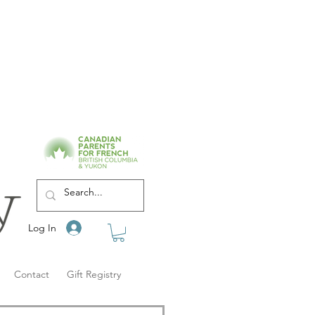
Log In
Contact
Gift Registry