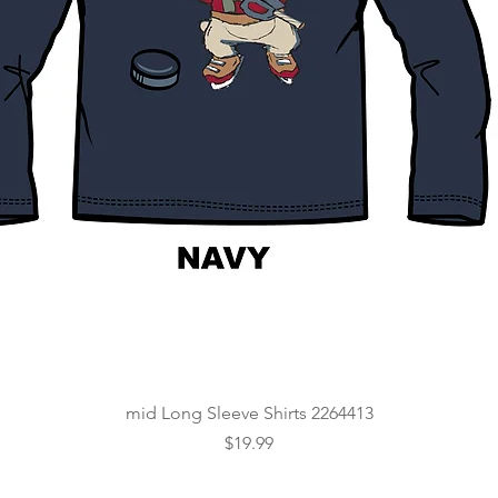
Quick View
mid Long Sleeve Shirts 2264413
Price
$19.99