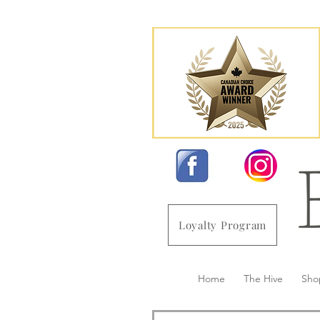
Loyalty Program
Home
The Hive
Sho