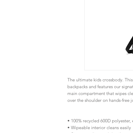
The ultimate kids crossbody. This 
backpacks and features our signa
main compartment that wipes clea
over the shoulder on hands-free j
• 100% recycled 600D polyester, 
• Wipeable interior cleans easily