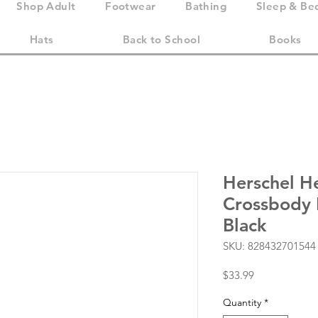
Shop Adult
Footwear
Bathing
Sleep & Be
Hats
Back to School
Books
Herschel H
Crossbody L
Black
SKU: 828432701544
Price
$33.99
Quantity
*