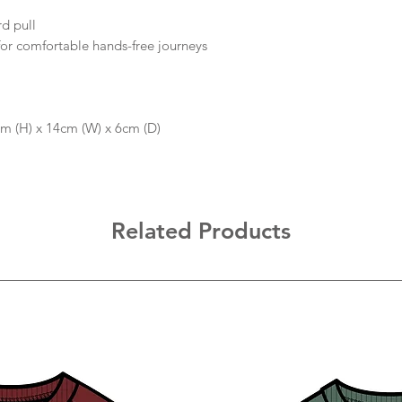
rd pull
or comfortable hands-free journeys
5cm (H) x 14cm (W) x 6cm (D)
Related Products