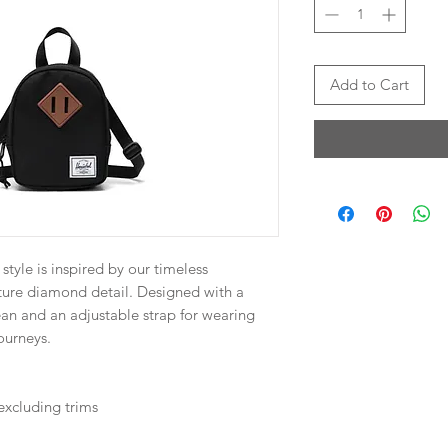
Add to Cart
style is inspired by our timeless
ture diamond detail. Designed with a
n and an adjustable strap for wearing
ourneys.
excluding trims