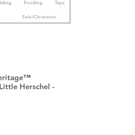
dding
Feeding
Toys
Sale/Clearance
eritage™
ittle Herschel -