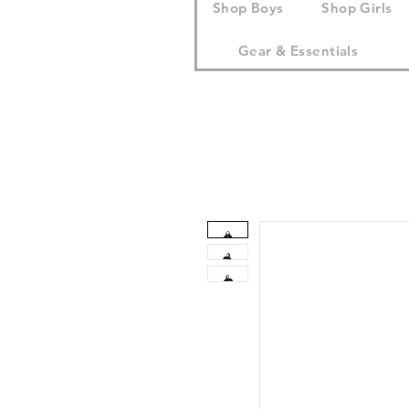
Shop Boys
Shop Girls
Gear & Essentials