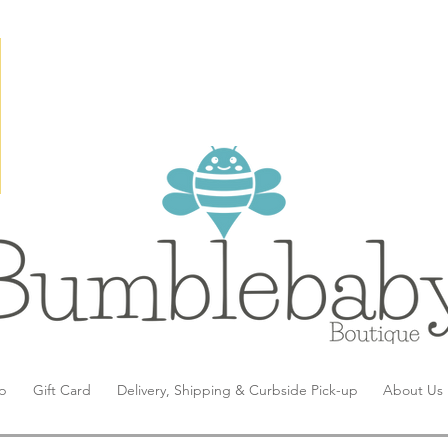
p
Gift Card
Delivery, Shipping & Curbside Pick-up
About Us