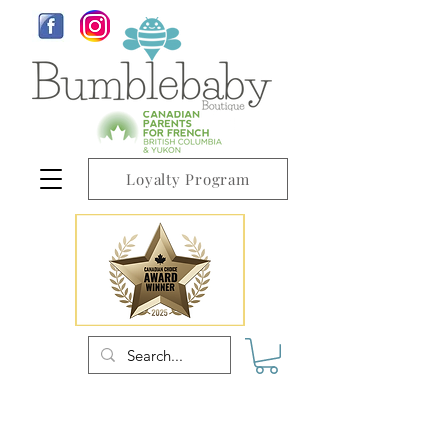
Loyalty Program