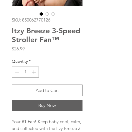
SKU: 850062770126
Itzy Breeze 3-Speed
Stroller Fan™
Price
$26.99
Quantity
*
Add to Cart
Buy Now
Your #1 Fan! Keep baby cool, calm,
and collected with the Itzy Breeze 3-