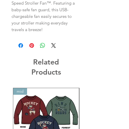
Speed Stroller Fan™. Featuring a
baby-safe fan guard, this USB-
chargeable fan easily secures to
your stroller making everyday
travels a breeze!
Related
Products
mid
mid