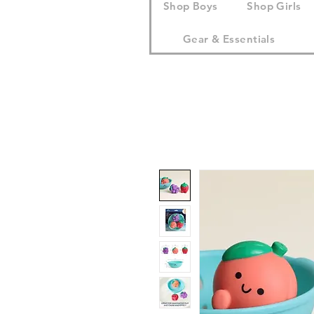
Shop Boys
Shop Girls
Gear & Essentials