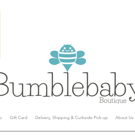
p
Gift Card
Delivery, Shipping & Curbside Pick-up
About Us