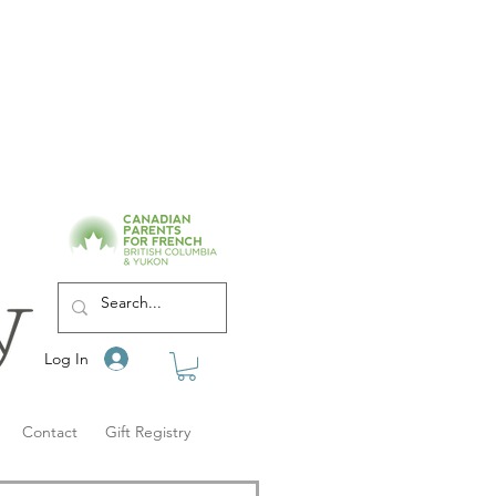
Log In
Contact
Gift Registry