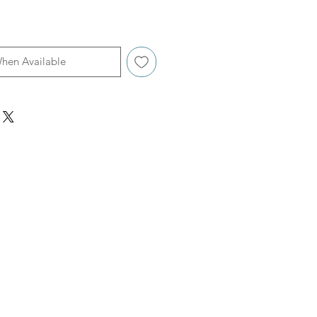
When Available