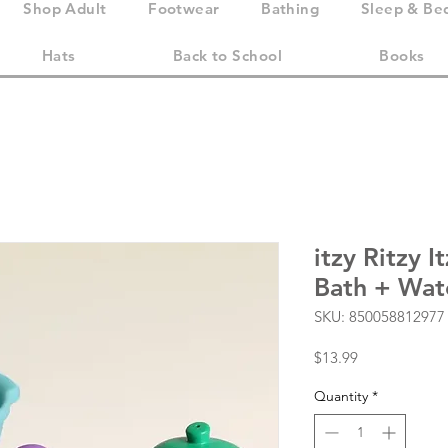
Shop Adult
Footwear
Bathing
Sleep & Be
Hats
Back to School
Books
itzy Ritzy I
Bath + Wat
SKU: 850058812977
Price
$13.99
Quantity
*