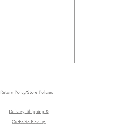
Return Policy/Store Policies
Delivery, Shipping &
Curbside Pick-up