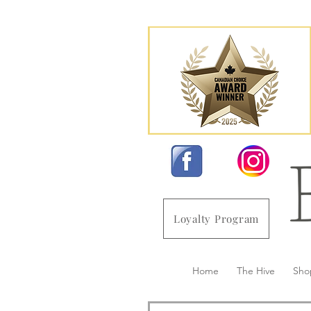
Loyalty Program
Home
The Hive
Sho