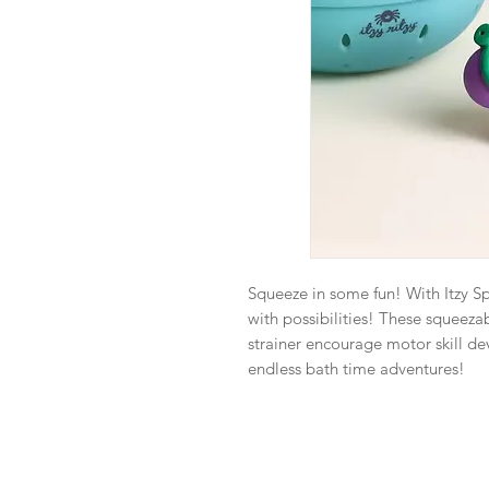
Squeeze in some fun! With Itzy S
with possibilities! These squeezab
strainer encourage motor skill de
endless bath time adventures!