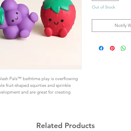
Out of Stock
Notify 
plash Pals™ bathtime play is overflowing
le fruit-shaped squirties and sprinkle
velopment and are great for creating
Related Products