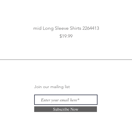
Quick View
mid Long Sleeve Shirts 2264413
Price
$19.99
Join our mailing list
Subscribe Now