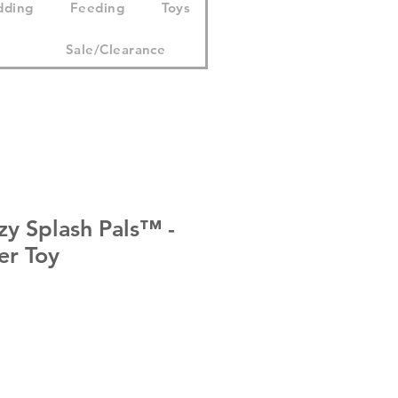
dding
Feeding
Toys
Sale/Clearance
tzy Splash Pals™ -
er Toy