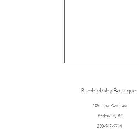
Bumblebaby Boutique
109 Hirst Ave East
Parksville, BC
250-947-9714