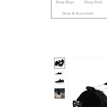
Shop Boys
Shop Girls
Gear & Essentials