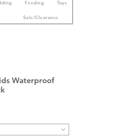
dding
Feeding
Toys
Sale/Clearance
Kids Waterproof
ck