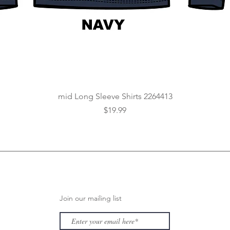
Quick View
mid Long Sleeve Shirts 2264413
Price
$19.99
Join our mailing list