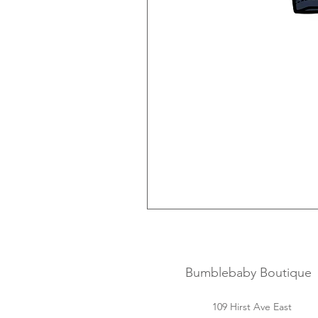
Bumblebaby Boutique
109 Hirst Ave East