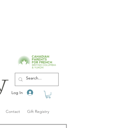
Log In
Contact
Gift Registry