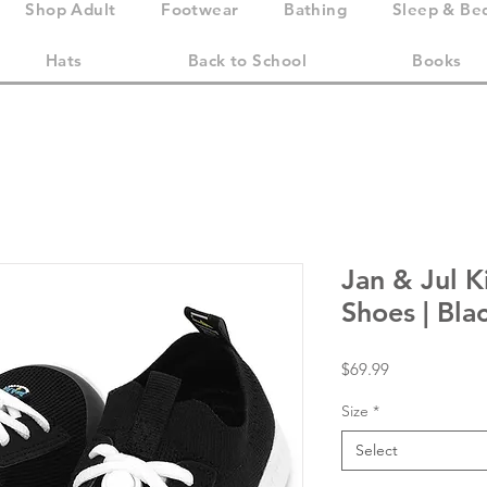
Shop Adult
Footwear
Bathing
Sleep & Be
Hats
Back to School
Books
Jan & Jul 
Shoes | Bla
Price
$69.99
Size
*
Select