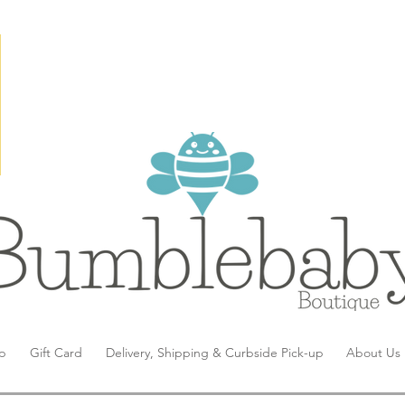
p
Gift Card
Delivery, Shipping & Curbside Pick-up
About Us