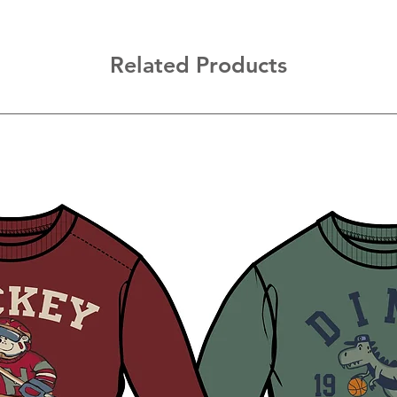
Related Products