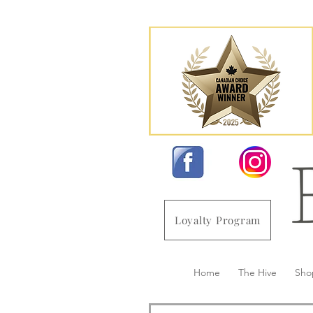
Loyalty Program
Home
The Hive
Sho