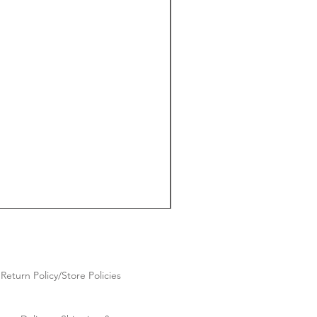
Return Policy/Store Policies