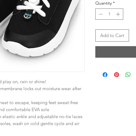
Quantity
*
Add to Cart
 play on, rain or shine!
membrane locks out moisture wear after
 heat to escape, keeping feet sweat-free
and comfortable EVA sole
elastic ankle and adjustable no-tie laces
les, wash on cold gentle cycle and air