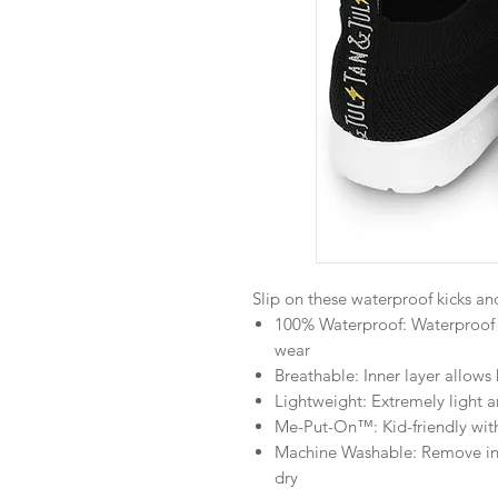
Slip on these waterproof kicks and
100% Waterproof: Waterproof 
wear
Breathable: Inner layer allows
Lightweight: Extremely light 
Me-Put-On™: Kid-friendly with 
Machine Washable: Remove inso
dry