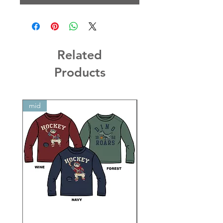
Related
Products
mid
mid