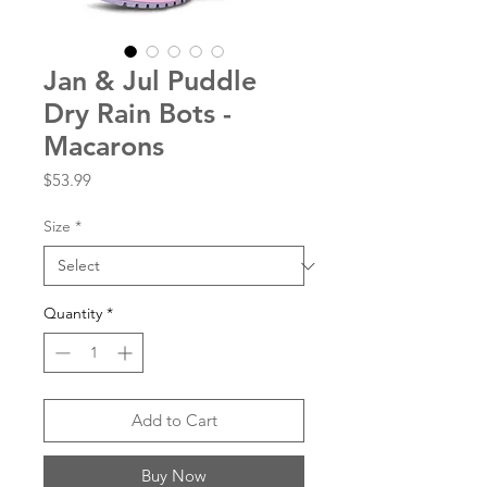
Jan & Jul Puddle
Dry Rain Bots -
Macarons
Price
$53.99
Size
*
Quantity
*
Add to Cart
Buy Now