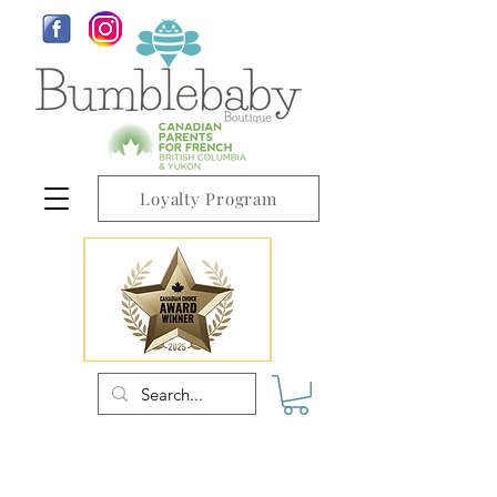
Loyalty Program