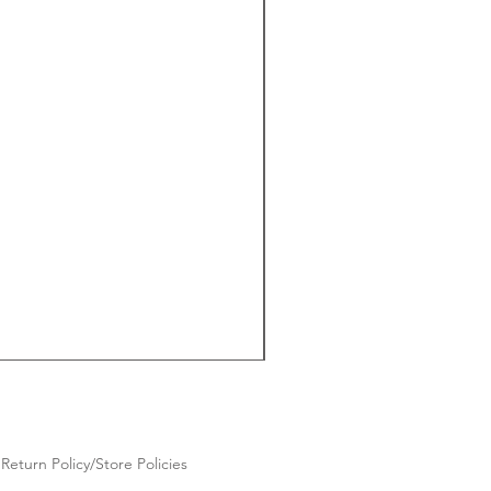
Return Policy/Store Policies