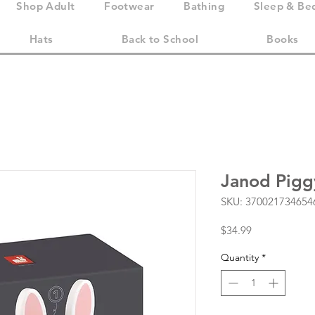
Shop Adult
Footwear
Bathing
Sleep & Be
Hats
Back to School
Books
Janod Pigg
SKU: 370021734654
Price
$34.99
Quantity
*