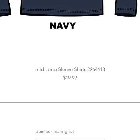
Quick View
mid Long Sleeve Shirts 2264413
Price
$19.99
Join our mailing list