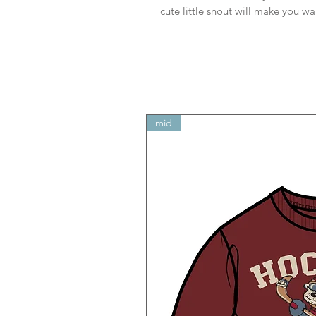
cute little snout will make you w
mid