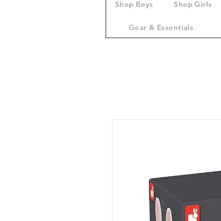
Shop Boys
Shop Girls
Gear & Essentials