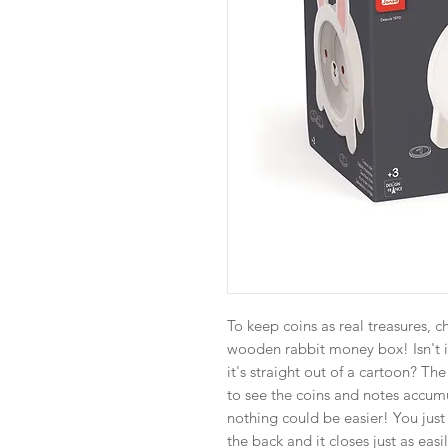
To keep coins as real treasures, ch
wooden rabbit money box! Isn't it 
it's straight out of a cartoon? Th
to see the coins and notes accumu
nothing could be easier! You jus
the back and it closes just as easi