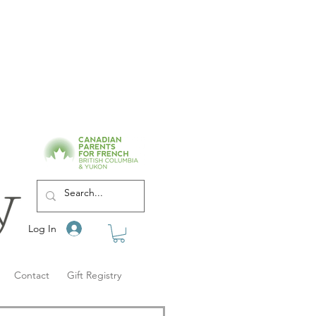
Log In
Contact
Gift Registry