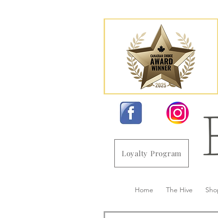
Loyalty Program
Home
The Hive
Sho