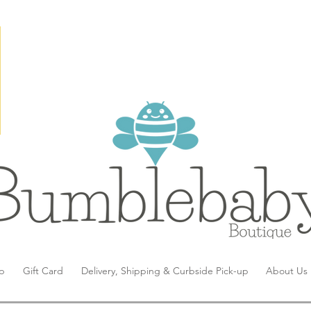
p
Gift Card
Delivery, Shipping & Curbside Pick-up
About Us