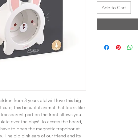
Add to Cart
ildren from 3 years old will love this big
cute, this beautiful animal that looks like
e transparent part on the front allows you
late over the days! To access the hoard,
t have to open the magnetic trapdoor at
ly. The big pink ears of our friend and its