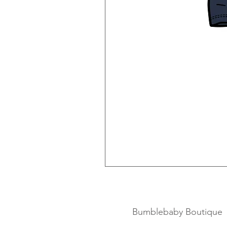
Bumblebaby Boutique