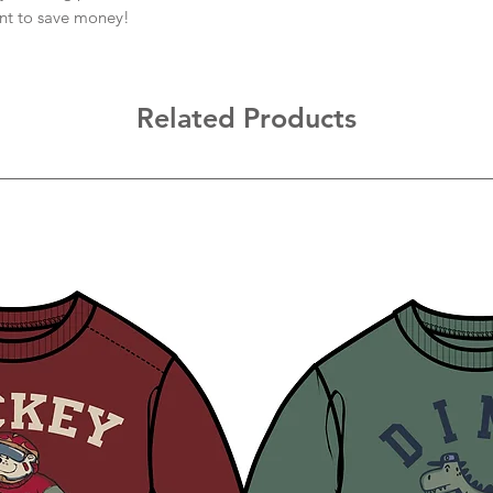
ant to save money!
Related Products