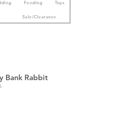
dding
Feeding
Toys
Sale/Clearance
y Bank Rabbit
6