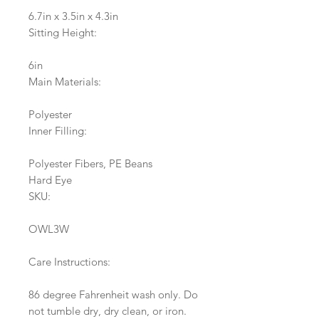
6.7in x 3.5in x 4.3in
Sitting Height:
6in
Main Materials:
Polyester
Inner Filling:
Polyester Fibers, PE Beans
Hard Eye
SKU:
OWL3W
Care Instructions:
86 degree Fahrenheit wash only. Do
not tumble dry, dry clean, or iron.