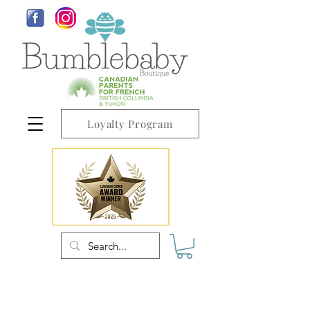
Loyalty Program