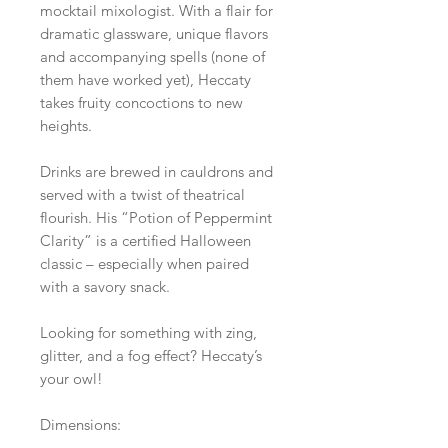
mocktail mixologist. With a flair for
dramatic glassware, unique flavors
and accompanying spells (none of
them have worked yet), Heccaty
takes fruity concoctions to new
heights.
Drinks are brewed in cauldrons and
served with a twist of theatrical
flourish. His “Potion of Peppermint
Clarity” is a certified Halloween
classic – especially when paired
with a savory snack.
Looking for something with zing,
glitter, and a fog effect? Heccaty’s
your owl!
Dimensions: