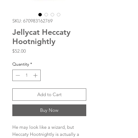
SKU: 670983162769
Jellycat Heccaty
Hootnightly
Price
$52.00
Quantity
*
Add to Cart
Buy Now
He may look like a wizard, but
Heccaty Hootnightly is actually a