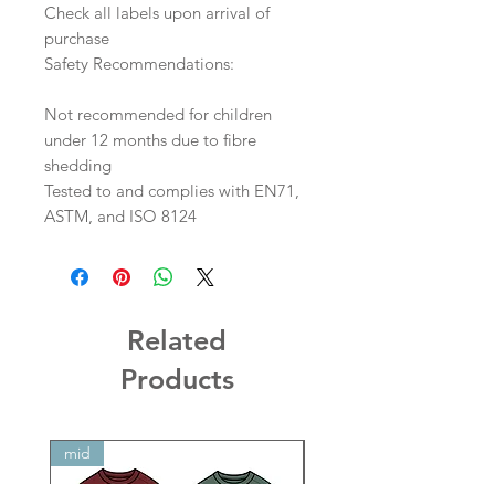
Check all labels upon arrival of
purchase
Safety Recommendations:
Not recommended for children
under 12 months due to fibre
shedding
Tested to and complies with EN71,
ASTM, and ISO 8124
Related
Products
mid
mid