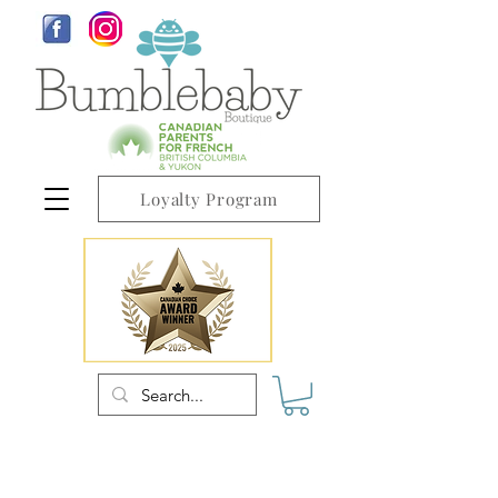
Loyalty Program