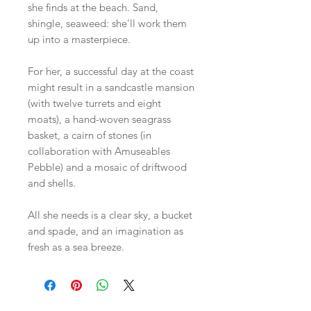
she finds at the beach. Sand,
shingle, seaweed: she'll work them
up into a masterpiece.
For her, a successful day at the coast
might result in a sandcastle mansion
(with twelve turrets and eight
moats), a hand-woven seagrass
basket, a cairn of stones (in
collaboration with Amuseables
Pebble) and a mosaic of driftwood
and shells.
All she needs is a clear sky, a bucket
and spade, and an imagination as
fresh as a sea breeze.