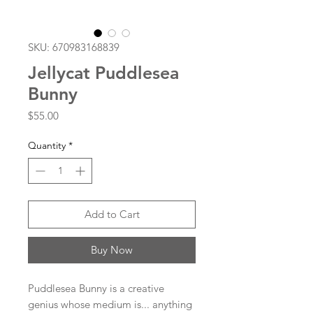
SKU: 670983168839
Jellycat Puddlesea
Bunny
Price
$55.00
Quantity
*
Add to Cart
Buy Now
Puddlesea Bunny is a creative
genius whose medium is... anything