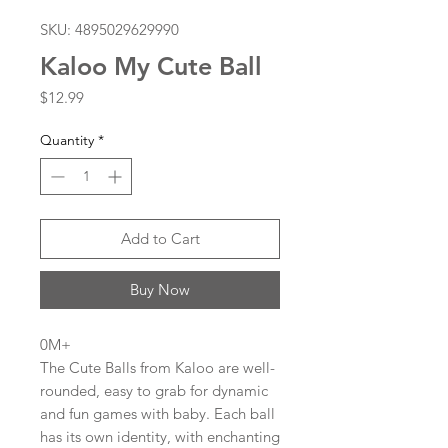
SKU: 4895029629990
Kaloo My Cute Ball
Price
$12.99
Quantity
*
Add to Cart
Buy Now
0M+
The Cute Balls from Kaloo are well-
rounded, easy to grab for dynamic
and fun games with baby. Each ball
has its own identity, with enchanting