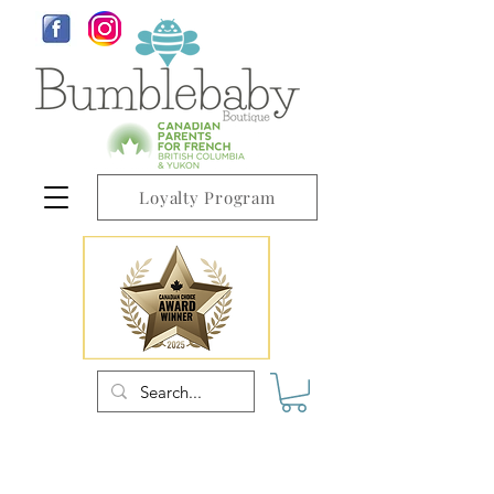
Loyalty Program