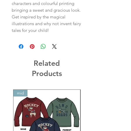
characters and colourful printing
bringing a sweet and gracious look.
Get inspired by the magical
illustrations and why not invent fairy
tales for your child!
Related
Products
mid
mid