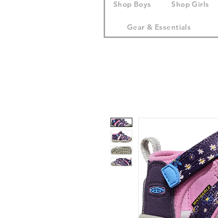
Shop Boys
Shop Girls
Gear & Essentials