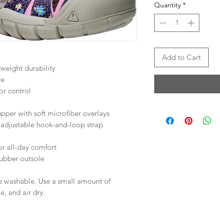
Quantity
*
Add to Cart
weight durability
re
or control
per with soft microfiber overlays
 adjustable hook-and-loop strap
or all-day comfort
bber outsole
e washable. Use a small amount of
e, and air dry.