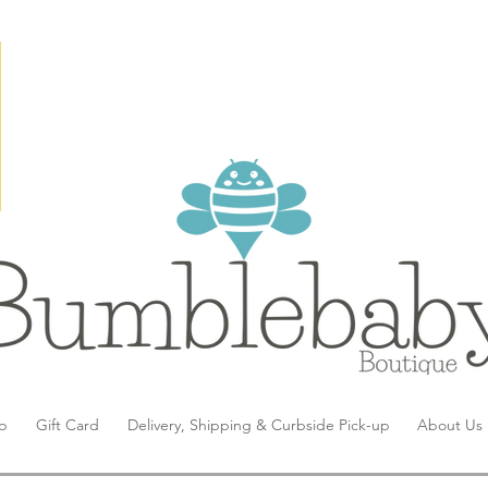
p
Gift Card
Delivery, Shipping & Curbside Pick-up
About Us