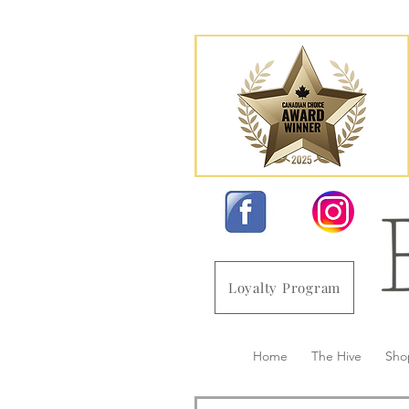
Loyalty Program
Home
The Hive
Sho