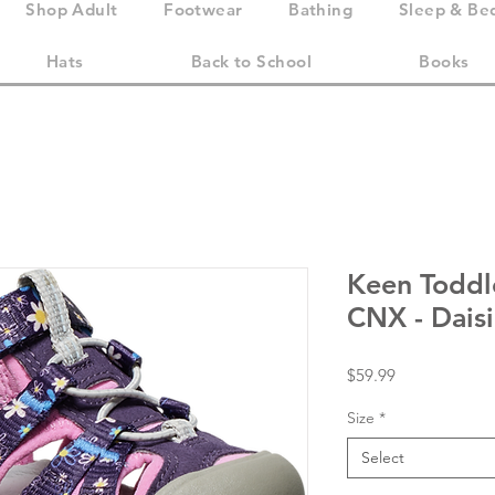
Shop Adult
Footwear
Bathing
Sleep & Be
Hats
Back to School
Books
Keen Toddl
CNX - Dais
Price
$59.99
Size
*
Select