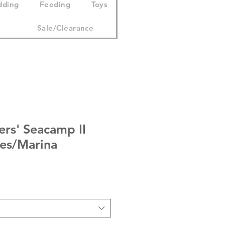
dding
Feeding
Toys
Sale/Clearance
ers' Seacamp II
ies/Marina