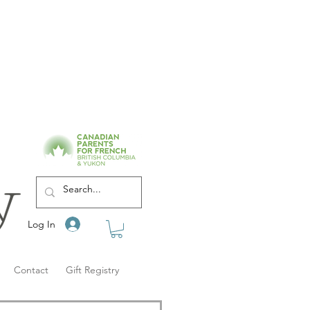
Log In
Contact
Gift Registry