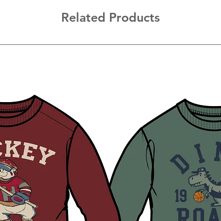
Related Products