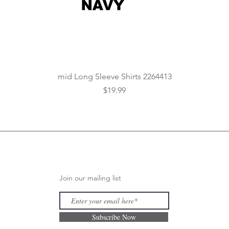
Quick View
mid Long Sleeve Shirts 2264413
Price
$19.99
Join our mailing list
Subscribe Now