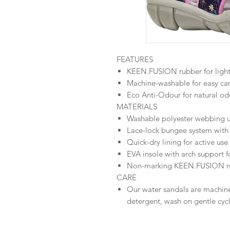
FEATURES
KEEN.FUSION rubber for light
Machine-washable for easy ca
Eco Anti-Odour for natural od
MATERIALS
Washable polyester webbing up
Lace-lock bungee system with
Quick-dry lining for active use
EVA insole with arch support f
Non-marking KEEN.FUSION ru
CARE
Our water sandals are machin
detergent, wash on gentle cycl