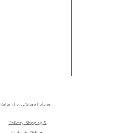
Return Policy/Store Policies
Delivery, Shipping &
Curbside Pick-up