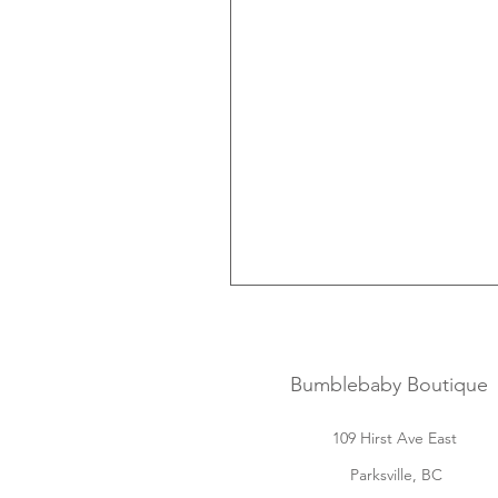
Bumblebaby Boutique
109 Hirst Ave East
Parksville, BC