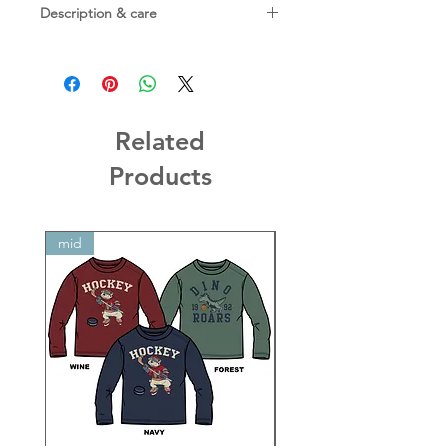
Description & care
Materials:
94% TENCEL™ Lyocell, 6% spandex
Care:
Machine washable on gentle cycle;
tumble dry on low
Related
Products
mid
mid