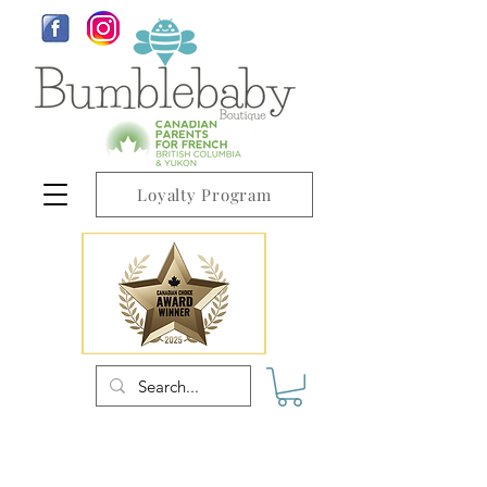
Loyalty Program