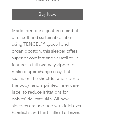
Buy Now
Made from our signature blend of
ultra-soft and sustainable fabric
using TENCEL™ Lyocell and
organic cotton, this sleeper offers
superior comfort and versatility. It
features a full two-way zipper to
make diaper change easy, flat
seams on the shoulder and sides of
the body, and a printed inner care
label to reduce irritations for
babies' delicate skin. All new
sleepers are updated with fold-over
handcuffs and foot cuffs of all sizes.