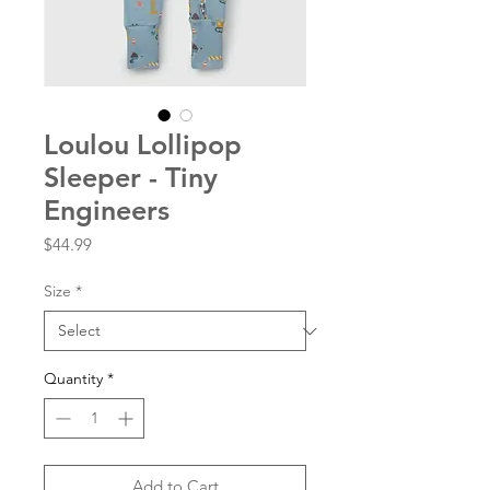
Loulou Lollipop
Sleeper - Tiny
Engineers
Price
$44.99
Size
*
Quantity
*
Add to Cart