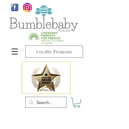
Loyalty Program