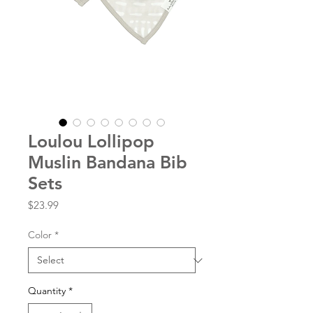
Loulou Lollipop
Muslin Bandana Bib
Sets
Price
$23.99
Color
*
Quantity
*