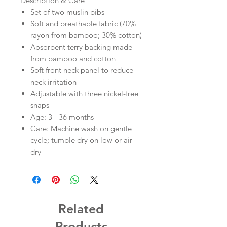
Description & Care
Set of two muslin bibs
Soft and breathable fabric (70%
rayon from bamboo; 30% cotton)
Absorbent terry backing made
from bamboo and cotton
Soft front neck panel to reduce
neck irritation
Adjustable with three nickel-free
snaps
Age: 3 - 36 months
Care: Machine wash on gentle
cycle; tumble dry on low or air
dry
Related
Products