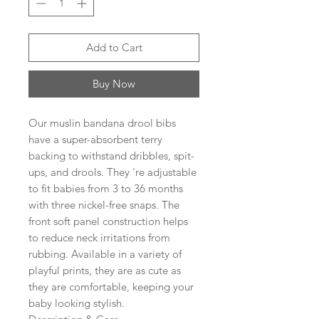
Add to Cart
Buy Now
Our muslin bandana drool bibs
have a super-absorbent terry
backing to withstand dribbles, spit-
ups, and drools. They 're adjustable
to fit babies from 3 to 36 months
with three nickel-free snaps. The
front soft panel construction helps
to reduce neck irritations from
rubbing. Available in a variety of
playful prints, they are as cute as
they are comfortable, keeping your
baby looking stylish.