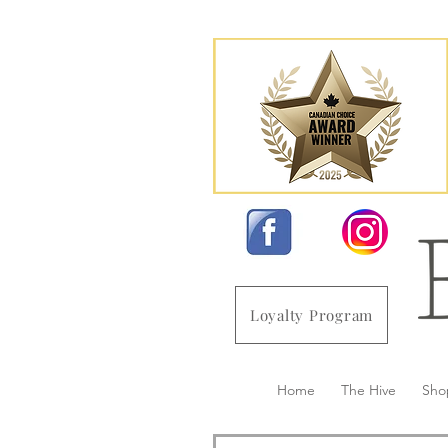
Loyalty Program
Home
The Hive
Sho