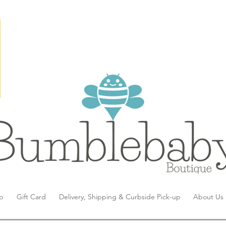
p
Gift Card
Delivery, Shipping & Curbside Pick-up
About Us