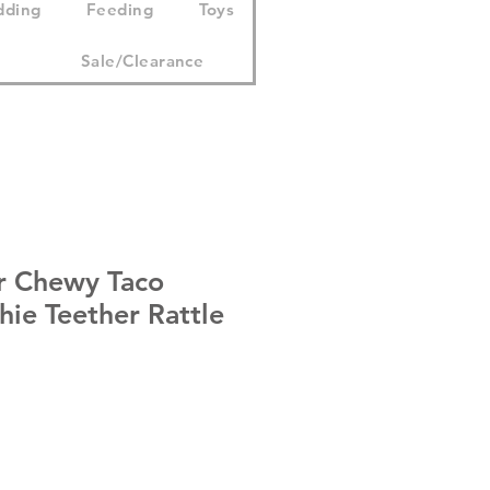
dding
Feeding
Toys
Sale/Clearance
r Chewy Taco
ie Teether Rattle