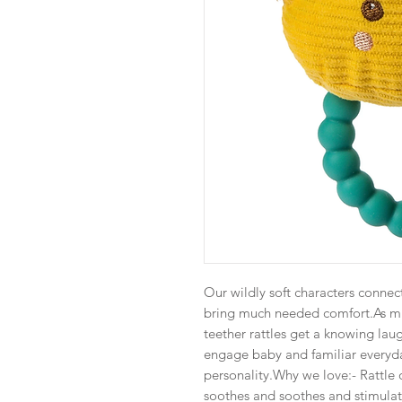
Our wildly soft characters connec
bring much needed comfort.As mu
teether rattles get a knowing laug
engage baby and familiar everyd
personality.Why we love:- Rattle 
soothes and soothes and stimula