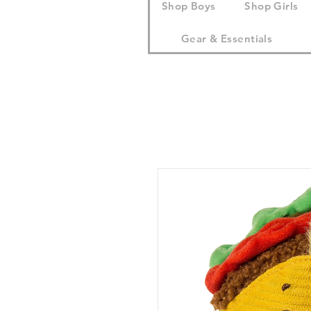
Shop Boys
Shop Girls
Gear & Essentials