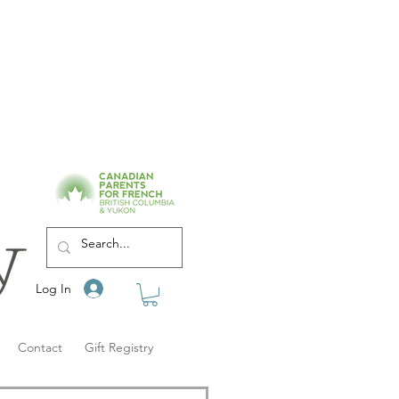
Log In
Contact
Gift Registry