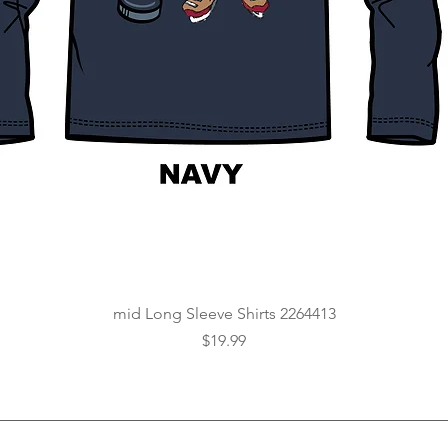
Quick View
mid Long Sleeve Shirts 2264413
Price
$19.99