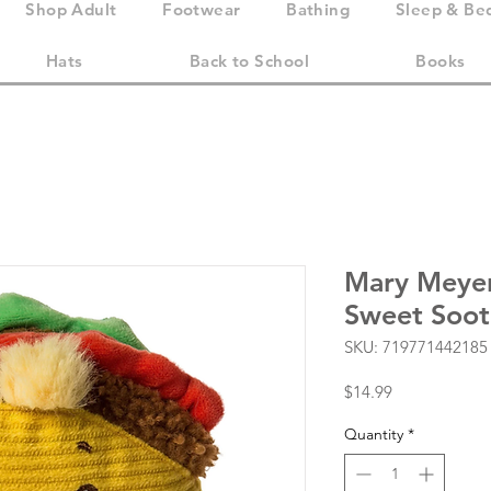
Shop Adult
Footwear
Bathing
Sleep & Be
Hats
Back to School
Books
Mary Meye
Sweet Sooth
SKU: 719771442185
Price
$14.99
Quantity
*