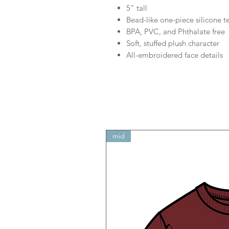
5" tall
Bead-like one-piece silicone t
BPA, PVC, and Phthalate free
Soft, stuffed plush character
All-embroidered face details
mid