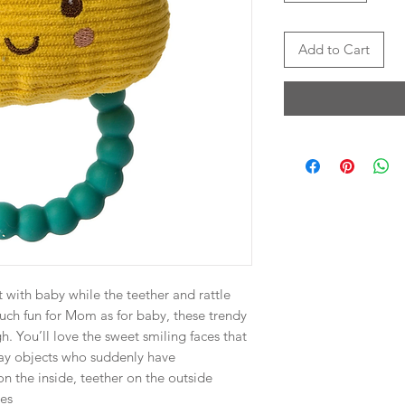
Add to Cart
t with baby while the teether and rattle
ch fun for Mom as for baby, these trendy
h. You’ll love the sweet smiling faces that
ay objects who suddenly have
on the inside, teether on the outside
tes