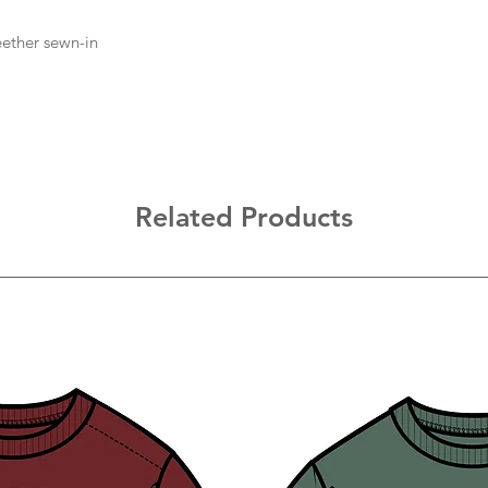
eether sewn-in
Related Products