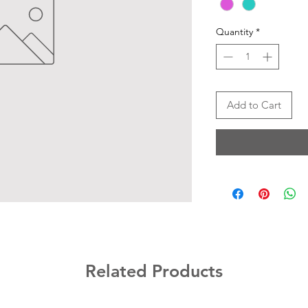
Quantity
*
Add to Cart
Related Products