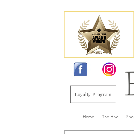
Loyalty Program
Home
The Hive
Sho