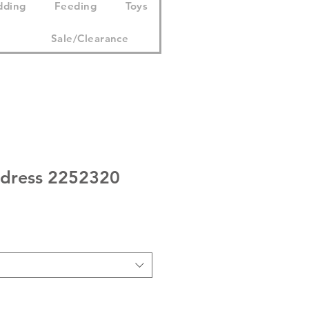
dding
Feeding
Toys
Sale/Clearance
 dress 2252320