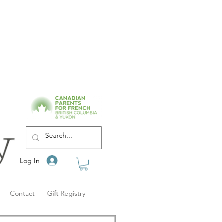
Log In
Contact
Gift Registry