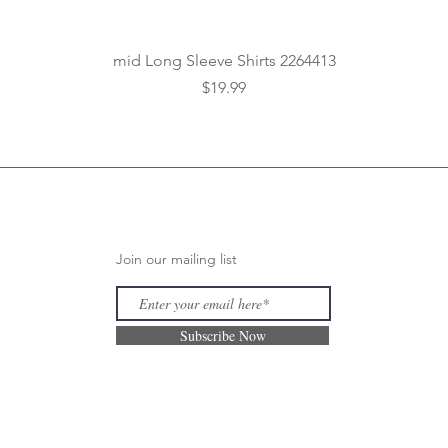
Quick View
mid Long Sleeve Shirts 2264413
Price
$19.99
Join our mailing list
Subscribe Now