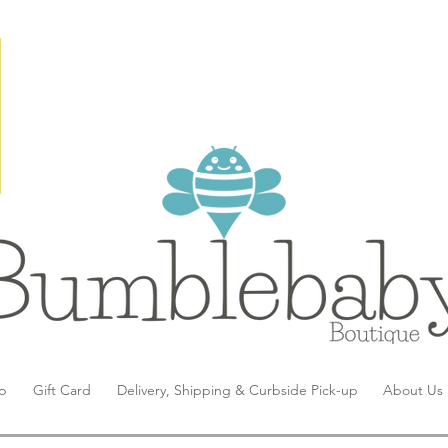
p
Gift Card
Delivery, Shipping & Curbside Pick-up
About Us