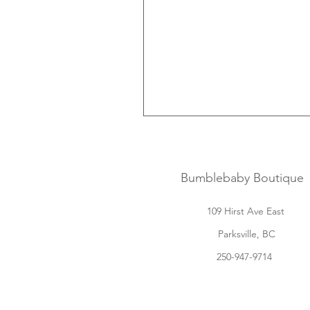
Bumblebaby Boutique
109 Hirst Ave East
Parksville, BC
250-947-9714