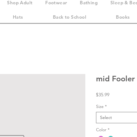
Shop Adult
Footwear
Bathing
Sleep & Be
Hats
Back to School
Books
mid Fooler
Price
$35.99
Size
*
Select
Color
*