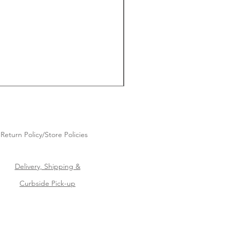
Return Policy/Store Policies
Delivery, Shipping &
Curbside Pick-up