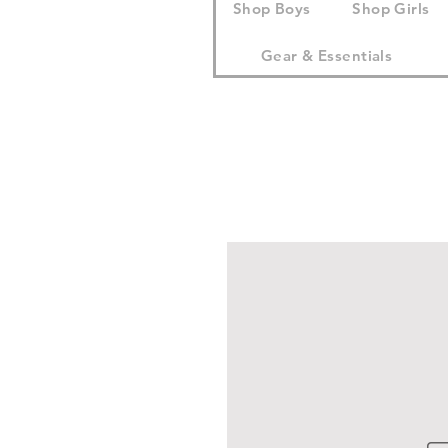
Shop Boys
Shop Girls
Gear & Essentials