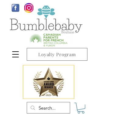
Loyalty Program