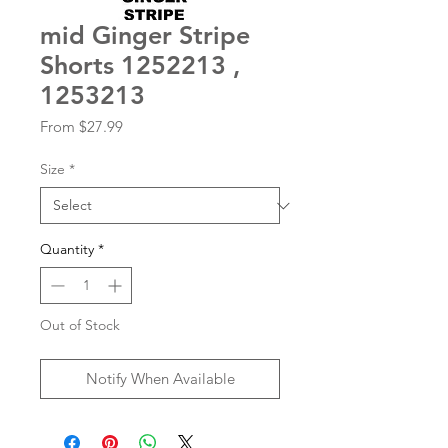
mid Ginger Stripe
Shorts 1252213 ,
1253213
Sale
From
$27.99
Price
Size
*
Quantity
*
Out of Stock
Notify When Available