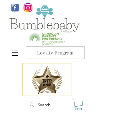
Loyalty Program