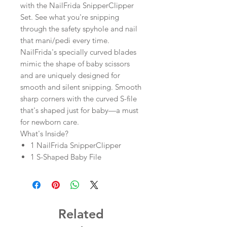
with the NailFrida SnipperClipper
Set. See what you're snipping
through the safety spyhole and nail
that mani/pedi every time.
NailFrida's specially curved blades
mimic the shape of baby scissors
and are uniquely designed for
smooth and silent snipping. Smooth
sharp corners with the curved S-file
that's shaped just for baby—a must
for newborn care.
What's Inside?
1 NailFrida SnipperClipper
1 S-Shaped Baby File
Related