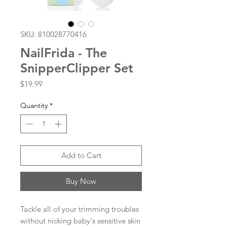
SKU: 810028770416
NailFrida - The
SnipperClipper Set
Price
$19.99
Quantity
*
Add to Cart
Buy Now
Tackle all of your trimming troubles
without nicking baby's sensitive skin