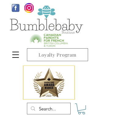
Loyalty Program