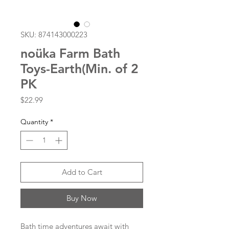
SKU: 874143000223
noüka Farm Bath
Toys-Earth(Min. of 2
PK
Price
$22.99
Quantity
*
Add to Cart
Buy Now
Bath time adventures await with