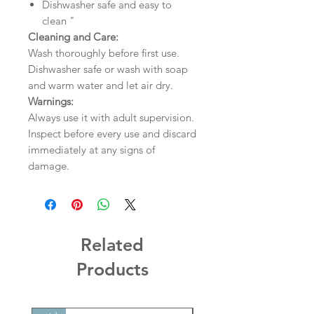
Dishwasher safe and easy to
clean "
Cleaning and Care:
Wash thoroughly before first use.
Dishwasher safe or wash with soap
and warm water and let air dry.
Warnings:
Always use it with adult supervision.
Inspect before every use and discard
immediately at any signs of
damage.
Related
Products