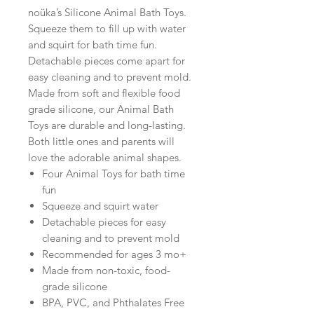
noüka’s Silicone Animal Bath Toys.
Squeeze them to fill up with water
and squirt for bath time fun.
Detachable pieces come apart for
easy cleaning and to prevent mold.
Made from soft and flexible food
grade silicone, our Animal Bath
Toys are durable and long-lasting.
Both little ones and parents will
love the adorable animal shapes.
Four Animal Toys for bath time
fun
Squeeze and squirt water
Detachable pieces for easy
cleaning and to prevent mold
Recommended for ages 3 mo+
Made from non-toxic, food-
grade silicone
BPA, PVC, and Phthalates Free