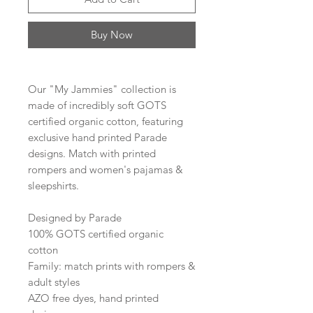
Buy Now
Our "My Jammies" collection is
made of incredibly soft GOTS
certified organic cotton, featuring
exclusive hand printed Parade
designs. Match with printed
rompers and women's pajamas &
sleepshirts.
Designed by Parade
100% GOTS certified organic
cotton
Family: match prints with rompers &
adult styles
AZO free dyes, hand printed