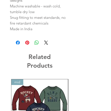
designs
Machine washable - wash cold,
tumble dry low
Snug fitting to meet standards, no
fire retardant chemicals
Made in India
Related
Products
mid
mid