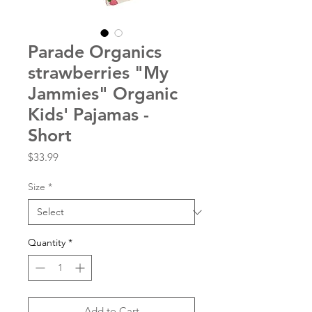
Parade Organics
strawberries "My
Jammies" Organic
Kids' Pajamas -
Short
Price
$33.99
Size
*
Quantity
*
Add to Cart