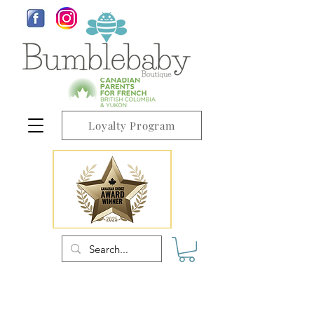
Loyalty Program