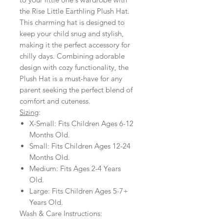
the Rise Little Earthling Plush Hat.
This charming hat is designed to
keep your child snug and stylish,
making it the perfect accessory for
chilly days. Combining adorable
design with cozy functionality, the
Plush Hat is a must-have for any
parent seeking the perfect blend of
comfort and cuteness.
Sizing
:
X-Small: Fits Children Ages 6-12
Months Old.
Small: Fits Children Ages 12-24
Months Old.
Medium: Fits Ages 2-4 Years
Old.
Large: Fits Children Ages 5-7+
Years Old.
Wash & Care Instructions: