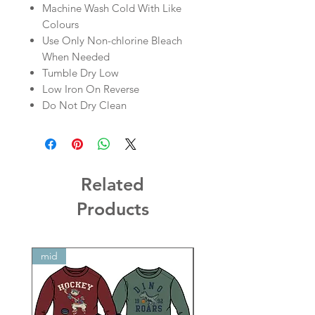
Machine Wash Cold With Like
Colours
Use Only Non-chlorine Bleach
When Needed
Tumble Dry Low
Low Iron On Reverse
Do Not Dry Clean
Related
Products
mid
mid