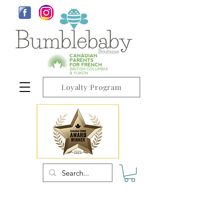
Loyalty Program