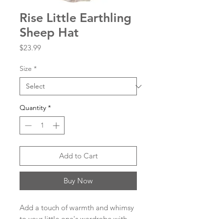
Rise Little Earthling
Sheep Hat
Price
$23.99
Size
*
Quantity
*
Add to Cart
Buy Now
Add a touch of warmth and whimsy
to your little one's wardrobe with