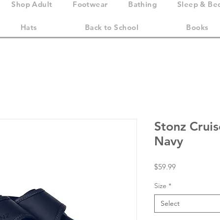
Shop Adult
Footwear
Bathing
Sleep & Be
Hats
Back to School
Books
Stonz Crui
Navy
Price
$59.99
Size
*
Select