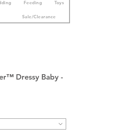
dding
Feeding
Toys
Sale/Clearance
ser™ Dressy Baby -