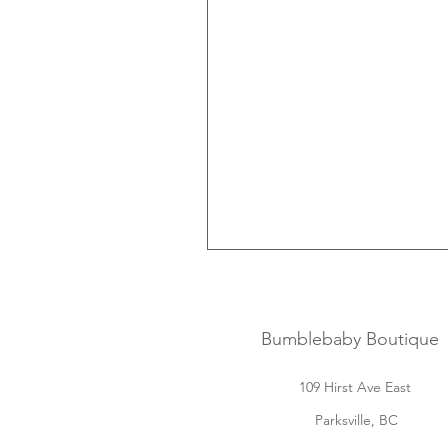
Bumblebaby Boutique
109 Hirst Ave East
Parksville, BC