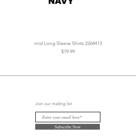
Quick View
mid Long Sleeve Shirts 2264413
Price
$19.99
Join our mailing list
Subscribe Now