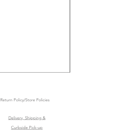
Return Policy/Store Policies
Delivery, Shipping &
Curbside Pick-up