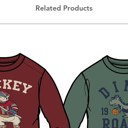
Related Products