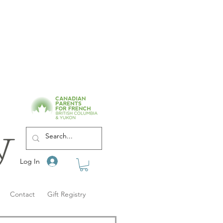
Log In
Contact
Gift Registry