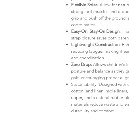
Flexible Soles:
Allow for natur
strong foot muscles and proper
grip and push off the ground, 
coordination.
Easy-On, Stay-On Design:
The
strap closure saves both parent
Lightweight Construction:
Enh
reducing fatigue, making it ea
and coordination.
Zero Drop:
Allows children's f
posture and balance as they g
gait, encouraging proper alig
Sustainability: Designed with e
cotton, and linen insole liner
upper, and a natural rubber b
materials reduce waste and en
durability and comfort.