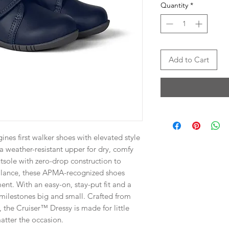
Quantity
*
Add to Cart
es first walker shoes with elevated style
a weather-resistant upper for dry, comfy
utsole with zero-drop construction to
alance, these APMA-recognized shoes
nt. With an easy-on, stay-put fit and a
r milestones big and small. Crafted from
, the Cruiser™ Dressy is made for little
atter the occasion.