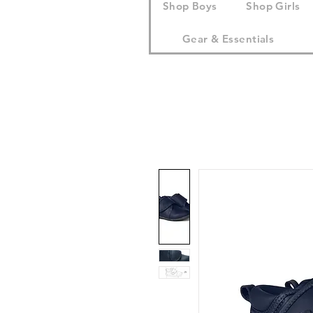
Shop Boys
Shop Girls
Gear & Essentials