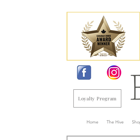
Loyalty Program
Home
The Hive
Sho