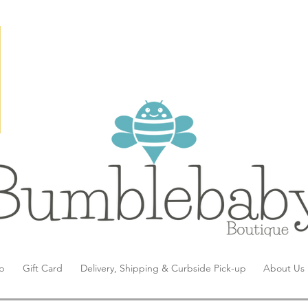
p
Gift Card
Delivery, Shipping & Curbside Pick-up
About Us