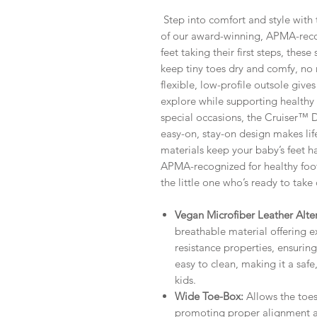
Step into comfort and style with 
of our award-winning, APMA-recogn
feet taking their first steps, the
keep tiny toes dry and comfy, no 
flexible, low-profile outsole giv
explore while supporting health
special occasions, the Cruiser™ Dre
easy-on, stay-on design makes lif
materials keep your baby’s feet 
APMA-recognized for healthy foo
the little one who’s ready to take
Vegan Microfiber Leather Alter
breathable material offering e
resistance properties, ensuring 
easy to clean, making it a safe
kids.
Wide Toe-Box:
Allows the toes
promoting proper alignment a