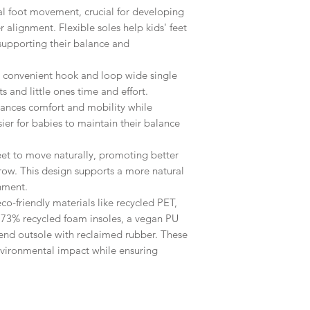
al foot movement, crucial for developing
 alignment. Flexible soles help kids' feet
supporting their balance and
 convenient hook and loop wide single
s and little ones time and effort.
ances comfort and mobility while
sier for babies to maintain their balance
eet to move naturally, promoting better
row. This design supports a more natural
nment.
co-friendly materials like recycled PET,
s, 73% recycled foam insoles, a vegan PU
lend outsole with reclaimed rubber. These
vironmental impact while ensuring