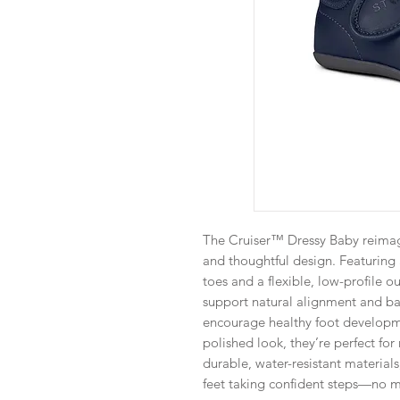
The Cruiser™ Dressy Baby reimagin
and thoughtful design. Featuring 
toes and a flexible, low-profile o
support natural alignment and b
encourage healthy foot developme
polished look, they’re perfect fo
durable, water-resistant materials
feet taking confident steps—no m