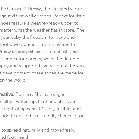
the Cruiser™ Dressy, the elevated version
ized first walker shoes. Perfect for little
se shoes feature a weather-ready upper to
matter what the weather has in store. The
es your baby the freedom to move and
y foot development. From playtime to
ssy is as stylish as it is practical. The
e simpler for parents, while the durable
happy and supported every step of the way.
t development, these shoes are made for
 on the world
native:
PU microfiber is a vegan,
xcellent water repellent and abrasion-
long-lasting wear. It’s soft, flexible, and
, non-toxic, and eco-friendly choice for our
 to spread naturally and move freely,
nd foot health