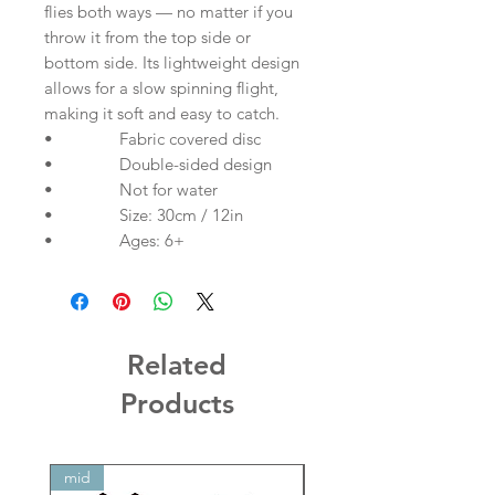
flies both ways — no matter if you
throw it from the top side or
bottom side. Its lightweight design
allows for a slow spinning flight,
making it soft and easy to catch.
• Fabric covered disc
• Double-sided design
• Not for water
• Size: 30cm / 12in
• Ages: 6+
Related
Products
mid
mid