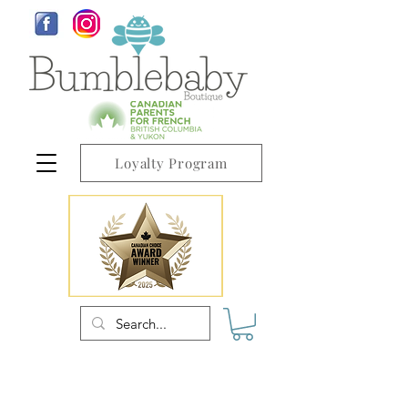
Loyalty Program