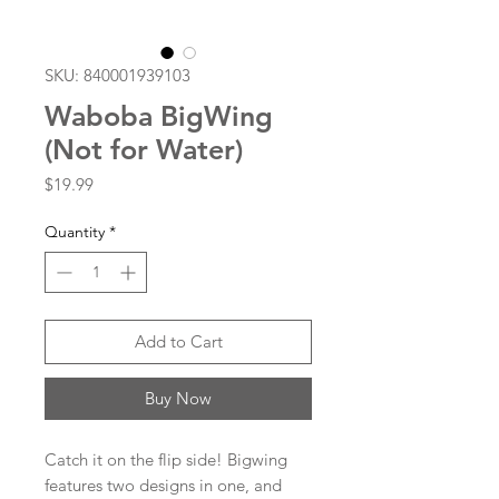
SKU: 840001939103
Waboba BigWing
(Not for Water)
Price
$19.99
Quantity
*
Add to Cart
Buy Now
Catch it on the flip side! Bigwing
features two designs in one, and