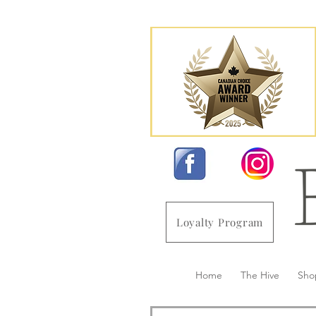
Loyalty Program
Home
The Hive
Sho