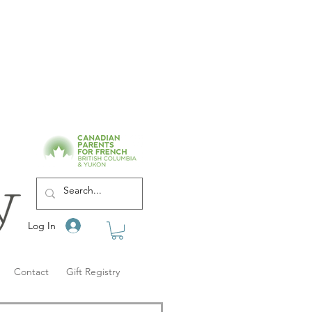
Log In
Contact
Gift Registry