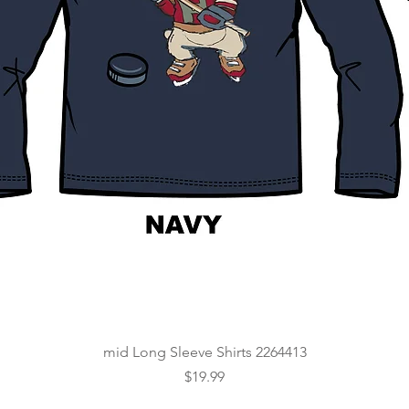
Quick View
mid Long Sleeve Shirts 2264413
Price
$19.99