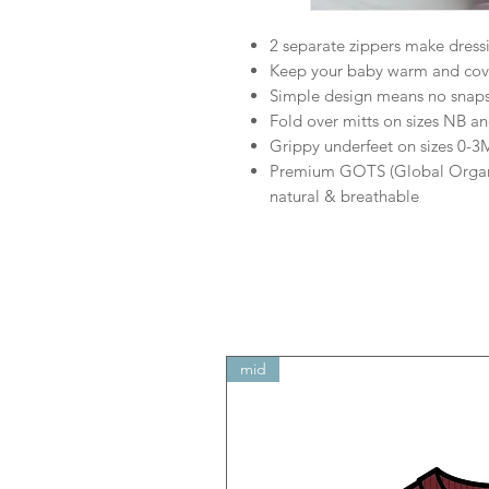
2 separate zippers make dress
Keep your baby warm and cove
Simple design means no snaps 
Fold over mitts on sizes NB a
Grippy underfeet on sizes 0-
Premium GOTS (Global Organic 
natural & breathable
mid