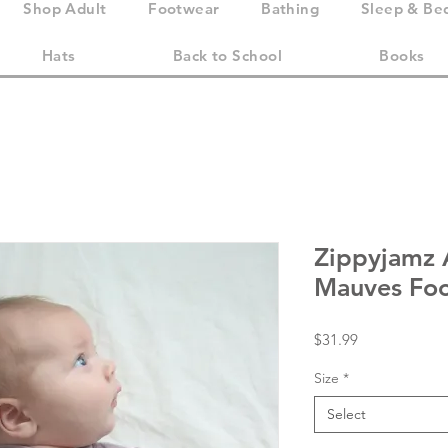
Shop Adult
Footwear
Bathing
Sleep & Be
Hats
Back to School
Books
Zippyjamz A
Mauves Foo
Price
$31.99
Size
*
Select