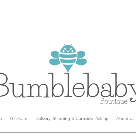
p
Gift Card
Delivery, Shipping & Curbside Pick-up
About Us