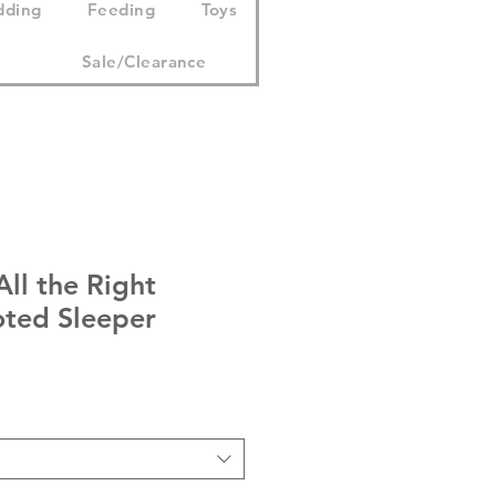
dding
Feeding
Toys
Sale/Clearance
ll the Right
ted Sleeper