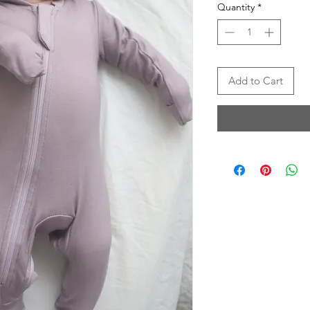
Quantity
*
Add to Cart