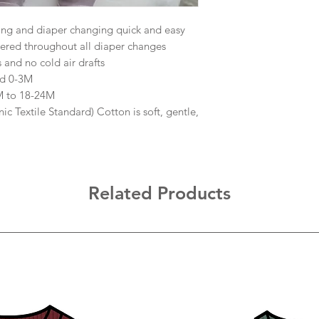
ing and diaper changing quick and easy
red throughout all diaper changes
and no cold air drafts
nd 0-3M
3M to 18-24M
Textile Standard) Cotton is soft, gentle,
Related Products