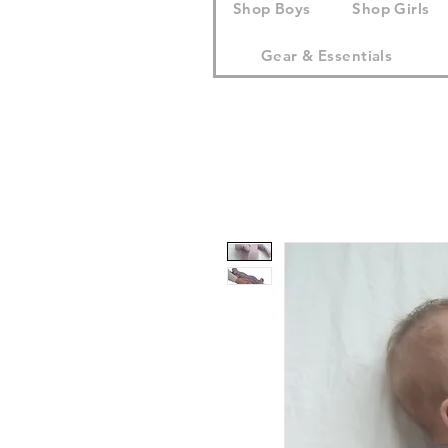
Shop Boys
Shop Girls
Gear & Essentials