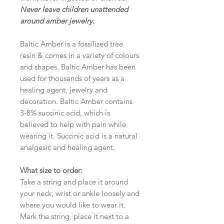
Never leave children unattended
around amber jewelry.
Baltic Amber is a fossilized tree
resin & comes in a variety of colours
and shapes. Baltic Amber has been
used for thousands of years as a
healing agent, jewelry and
decoration. Baltic Amber contains
3-8% succinic acid, which is
believed to help with pain while
wearing it. Succinic acid is a natural
analgesic and healing agent.
What size to order:
Take a string and place it around
your neck, wrist or ankle loosely and
where you would like to wear it.
Mark the string, place it next to a