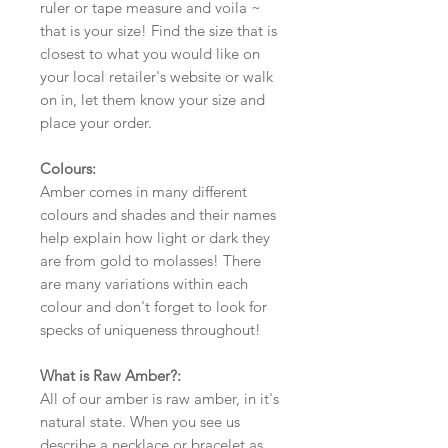
ruler or tape measure and voila ~
that is your size! Find the size that is
closest to what you would like on
your local retailer's website or walk
on in, let them know your size and
place your order.
Colours:
Amber comes in many different
colours and shades and their names
help explain how light or dark they
are from gold to molasses! There
are many variations within each
colour and don't forget to look for
specks of uniqueness throughout!
What is Raw Amber?:
All of our amber is raw amber, in it's
natural state. When you see us
describe a necklace or bracelet as