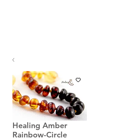
Healing Amber
Rainbow-Circle