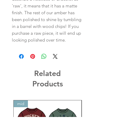
'raw', it means that it has a matte
finish. The rest of our amber has
been polished to shine by tumbling
in a barrel with wood chips! If you
purchase a raw piece, it will end up
looking polished over time.
Related
Products
mid
mid