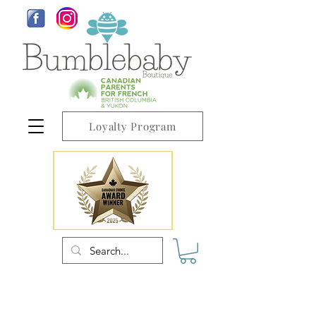
Loyalty Program