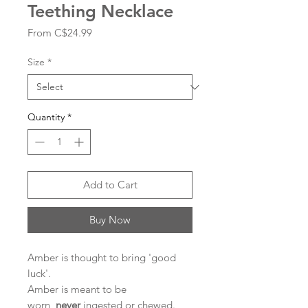
Teething Necklace
Sale
From
C$24.99
Price
Size
*
Quantity
*
Add to Cart
Buy Now
Amber is thought to bring 'good
luck'.
Amber is meant to be
worn,
never
ingested or chewed.