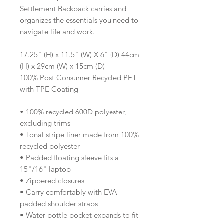
Settlement Backpack carries and
organizes the essentials you need to
navigate life and work.
17.25" (H) x 11.5" (W) X 6" (D) 44cm
(H) x 29cm (W) x 15cm (D)
100% Post Consumer Recycled PET
with TPE Coating
• 100% recycled 600D polyester,
excluding trims
• Tonal stripe liner made from 100%
recycled polyester
• Padded floating sleeve fits a
15"/16" laptop
• Zippered closures
• Carry comfortably with EVA-
padded shoulder straps
• Water bottle pocket expands to fit