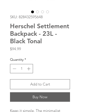
SKU: 828432595648
Herschel Settlement
Backpack - 23L -
Black Tonal
Price
$94.99
Quantity
*
Add to Cart
Buy Now
Keep it simple. The minimalist