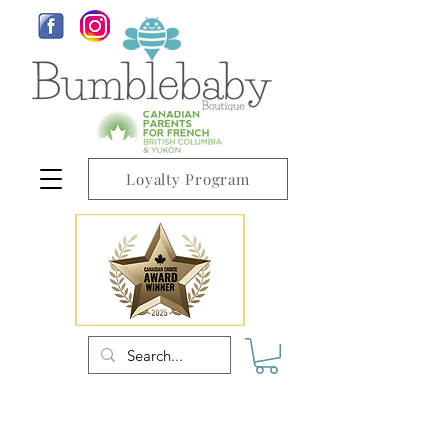
Loyalty Program