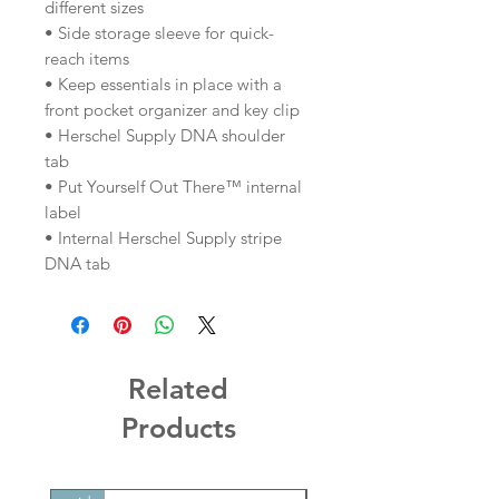
different sizes
• Side storage sleeve for quick-
reach items
• Keep essentials in place with a
front pocket organizer and key clip
• Herschel Supply DNA shoulder
tab
• Put Yourself Out There™ internal
label
• Internal Herschel Supply stripe
DNA tab
Related
Products