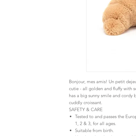
Bonjour, mes amis! Un petit deje
cutie - all golden and fluffy with
has a big sunny smile and cordy b
cuddly croissant.
SAFETY & CARE
Tested to and passes the Euro
1, 2 & 3, for all ages.
Suitable from birth.