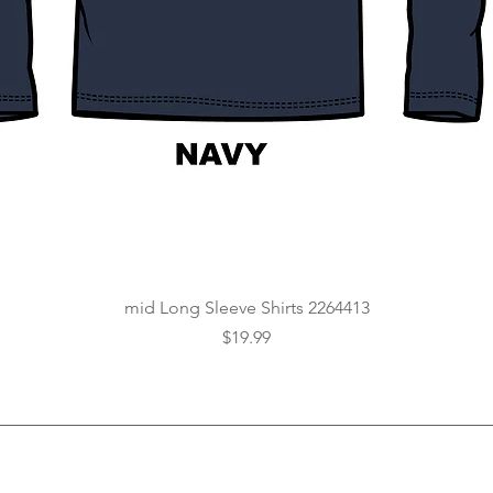
Quick View
mid Long Sleeve Shirts 2264413
Price
$19.99