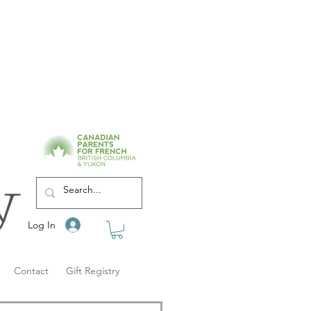
Log In
Contact
Gift Registry