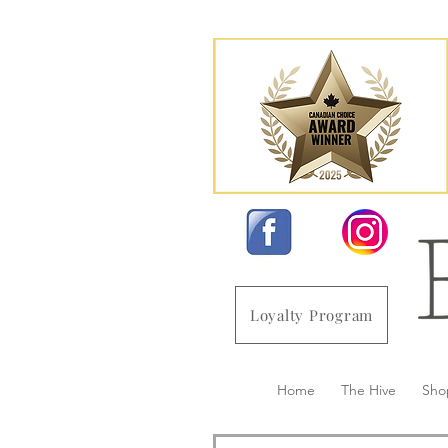
Loyalty Program
Home
The Hive
Sho