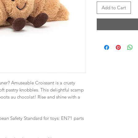
Add to Cart
uner? Amuseable Croissant is a crusty
 soft pastry knobbles. This delightful scamp
oots au chocolat! Rise and shine with a
pean Safety Standard for toys: EN71 parts