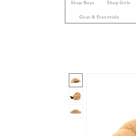
Shop Boys
Shop Girls
Gear & Essentials