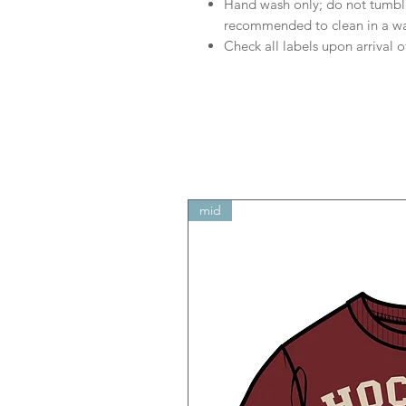
Hand wash only; do not tumble
recommended to clean in a w
Check all labels upon arrival o
mid