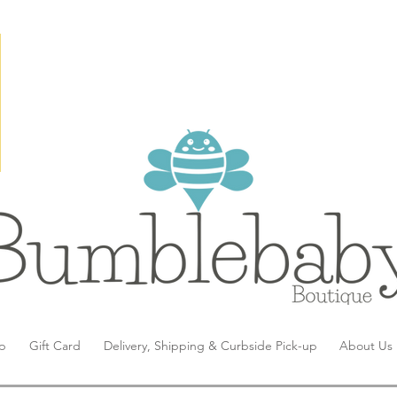
p
Gift Card
Delivery, Shipping & Curbside Pick-up
About Us