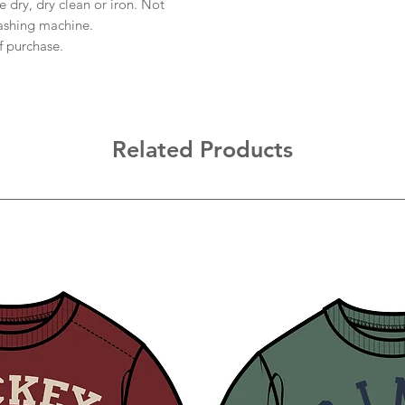
 dry, dry clean or iron. Not
ashing machine.
f purchase.
Related Products