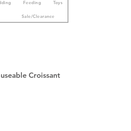
dding
Feeding
Toys
Sale/Clearance
useable Croissant