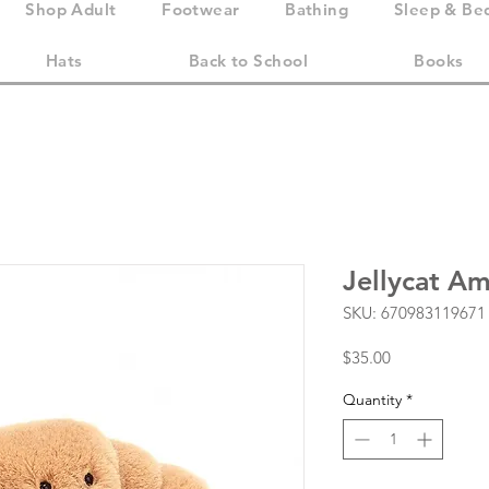
Shop Adult
Footwear
Bathing
Sleep & Be
Hats
Back to School
Books
Jellycat Am
SKU: 670983119671
Price
$35.00
Quantity
*