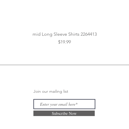
Quick View
mid Long Sleeve Shirts 2264413
Price
$19.99
Join our mailing list
Subscribe Now