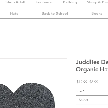
Shop Adult
Footwear
Bathing
Sleep & Be
Hats
Back to School
Books
Juddlies D
Organic Ha
Regular
Sale
 $12.99 
$6.99
Price
Price
Size
*
Select