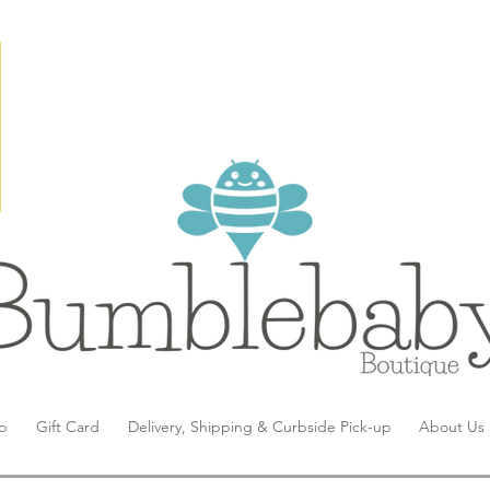
p
Gift Card
Delivery, Shipping & Curbside Pick-up
About Us