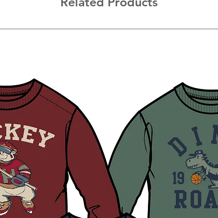
Related Products