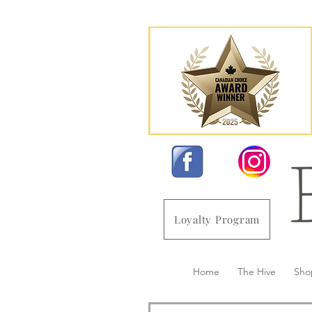
Loyalty Program
Home
The Hive
Sho