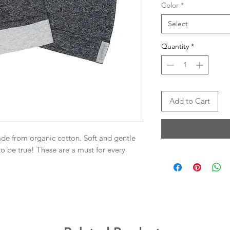
Color
*
Select
Quantity
*
Add to Cart
de from organic cotton. Soft and gentle
to be true! These are a must for every