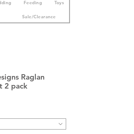
dding
Feeding
Toys
Sale/Clearance
esigns Raglan
t 2 pack