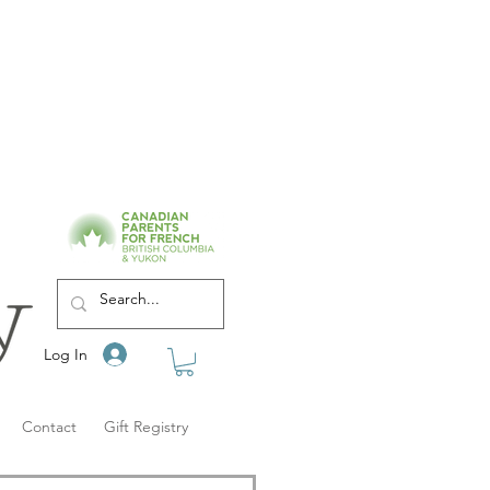
Log In
Contact
Gift Registry