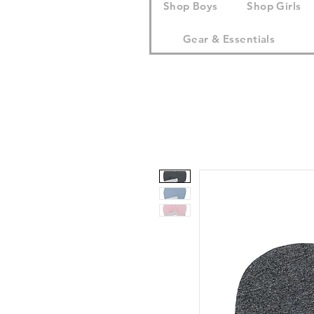
Shop Boys
Shop Girls
Gear & Essentials