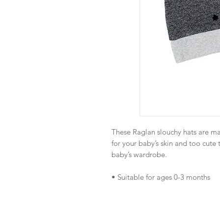
These Raglan slouchy hats are ma
for your baby’s skin and too cute 
baby’s wardrobe.
• Suitable for ages 0-3 months