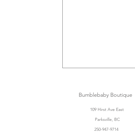
Bumblebaby Boutique
109 Hirst Ave East
Parksville, BC
250-947-9714