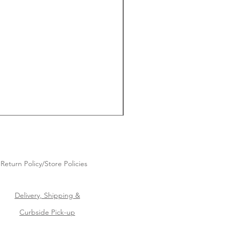
Return Policy/Store Policies
Delivery, Shipping &
Curbside Pick-up