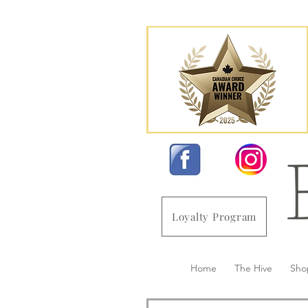
Loyalty Program
Home
The Hive
Sho