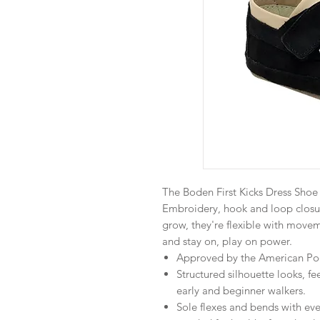
The Boden First Kicks Dress Shoe
Embroidery, hook and loop closu
grow, they're flexible with movem
and stay on, play on power.
Approved by the American Podi
Structured silhouette looks, fe
early and beginner walkers.
Sole flexes and bends with eve