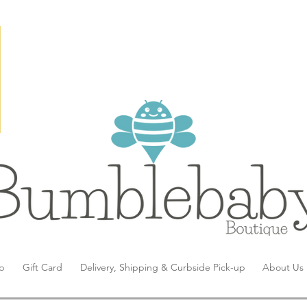
p
Gift Card
Delivery, Shipping & Curbside Pick-up
About Us