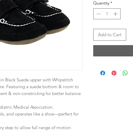
Quantity
*
Add to Cart
 in Black Suede upper with Whipstitch
re. Featuring a suede bottom & room to
ent & non-constricting for better balance
atric Medical Association.
els, and operates like a shoe—perfect for
ry step to allow full range of motion