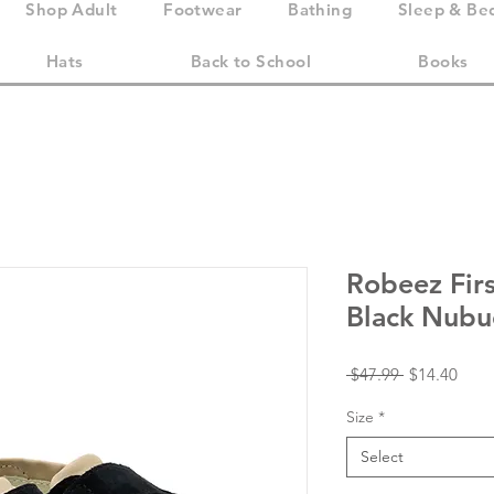
Shop Adult
Footwear
Bathing
Sleep & Be
Hats
Back to School
Books
Robeez Firs
Black Nubu
Regular
Sale
 $47.99 
$14.40
Price
Price
Size
*
Select