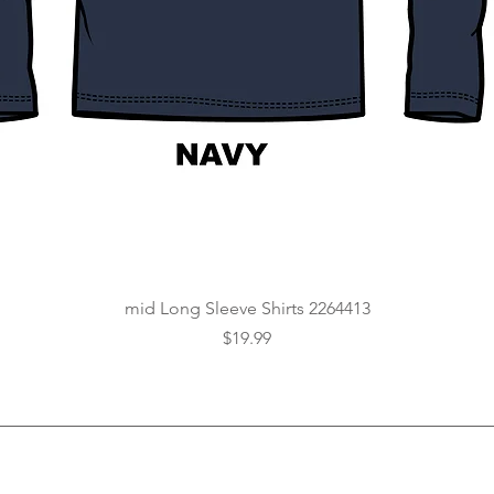
Quick View
mid Long Sleeve Shirts 2264413
Price
$19.99