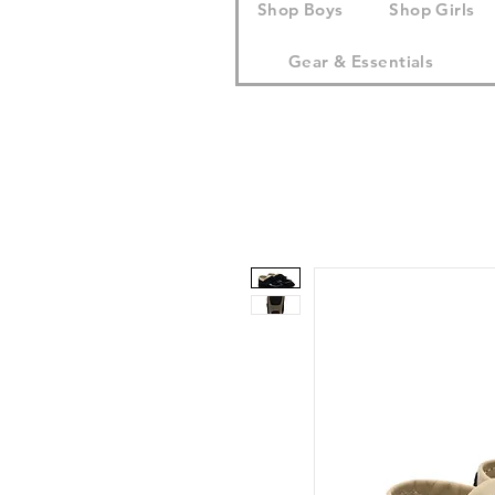
Shop Boys
Shop Girls
Gear & Essentials