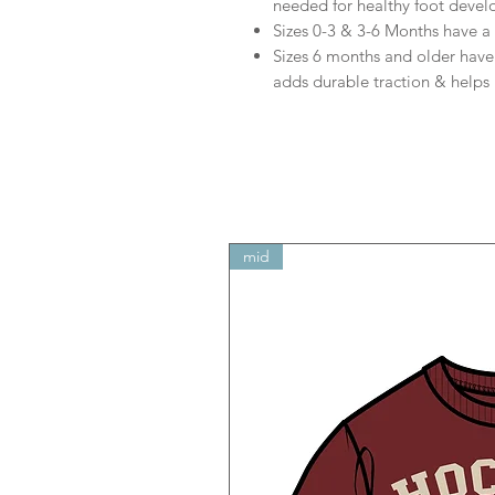
needed for healthy foot deve
Sizes 0-3 & 3-6 Months have a 
Sizes 6 months and older have a
adds durable traction & helps p
mid