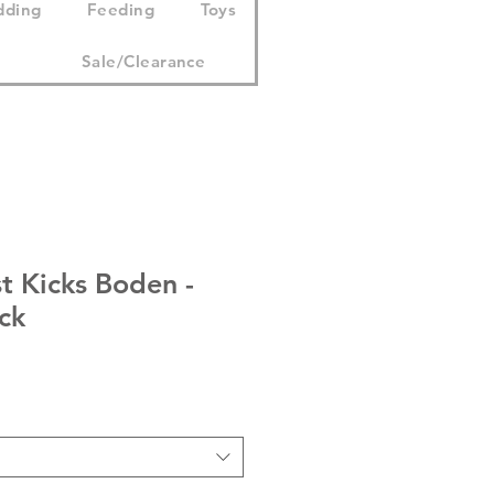
dding
Feeding
Toys
Sale/Clearance
t Kicks Boden -
ck