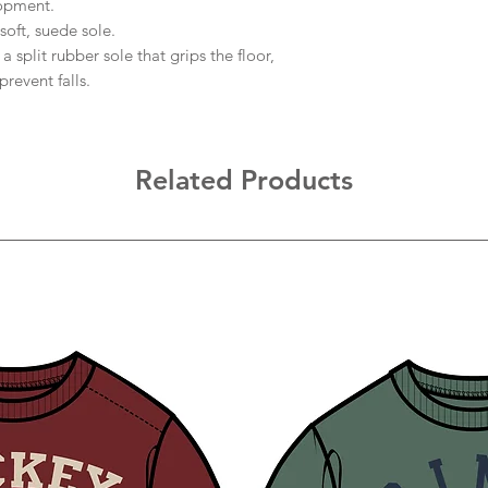
lopment.
soft, suede sole.
 split rubber sole that grips the floor,
revent falls.
Related Products