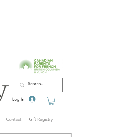
Log In
Contact
Gift Registry