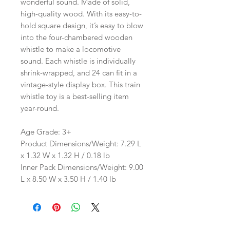
wonderful sound. Made of solid,
high-quality wood. With its easy-to-
hold square design, it’s easy to blow
into the four-chambered wooden
whistle to make a locomotive
sound. Each whistle is individually
shrink-wrapped, and 24 can fit in a
vintage-style display box. This train
whistle toy is a best-selling item
year-round.
Age Grade: 3+
Product Dimensions/Weight: 7.29 L
x 1.32 W x 1.32 H / 0.18 lb
Inner Pack Dimensions/Weight: 9.00
L x 8.50 W x 3.50 H / 1.40 lb