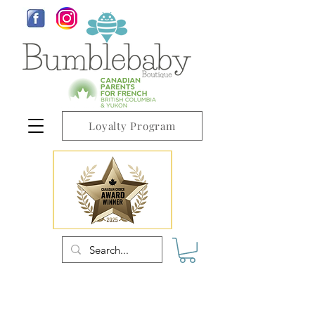
Loyalty Program