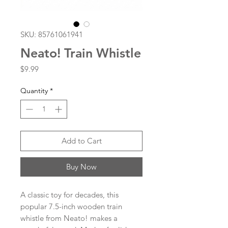
SKU: 85761061941
Neato! Train Whistle
Price
$9.99
Quantity
*
Add to Cart
Buy Now
A classic toy for decades, this
popular 7.5-inch wooden train
whistle from Neato! makes a