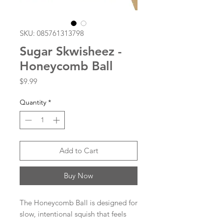
SKU: 085761313798
Sugar Skwisheez -
Honeycomb Ball
Price
$9.99
Quantity
*
Add to Cart
Buy Now
The Honeycomb Ball is designed for
slow, intentional squish that feels