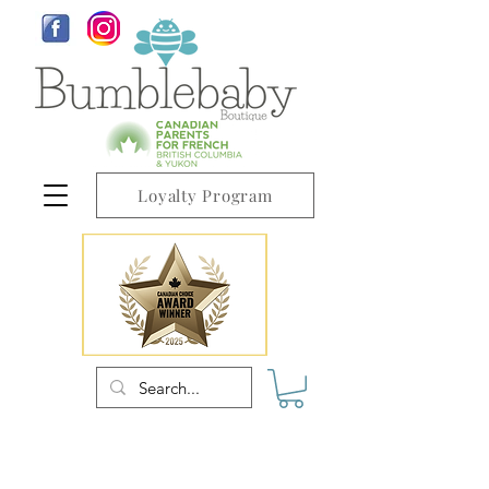
Loyalty Program