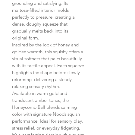
grounding and satisfying. Its
maltose-filled interior molds
perfectly to pressure, creating a
dense, doughy squeeze that
gradually melts back into its
original form.
Inspired by the look of honey and
golden warmth, this squishy offers a
visual softness that pairs beautifully
with its tactile appeal. Each squeeze
highlights the shape before slowly
reforming, delivering a steady,
relaxing sensory rhythm.
Available in warm gold and
translucent amber tones, the
Honeycomb Ball blends calming
color with signature Noods squish
performance. Ideal for sensory play,
stress relief, or everyday fidgeting,
it’s a comforting classic with a sweet