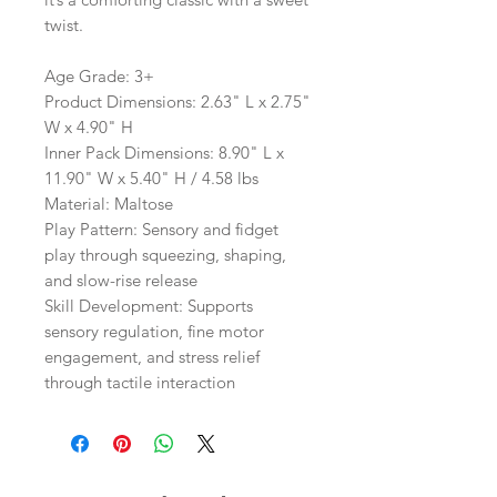
twist.
Age Grade: 3+
Product Dimensions: 2.63" L x 2.75"
W x 4.90" H
Inner Pack Dimensions: 8.90" L x
11.90" W x 5.40" H / 4.58 lbs
Material: Maltose
Play Pattern: Sensory and fidget
play through squeezing, shaping,
and slow-rise release
Skill Development: Supports
sensory regulation, fine motor
engagement, and stress relief
through tactile interaction