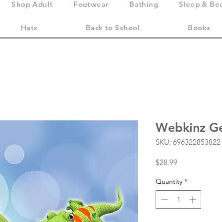
Shop Adult
Footwear
Bathing
Sleep & Be
Hats
Back to School
Books
Webkinz Ge
SKU: 696322853822
Price
$28.99
Quantity
*