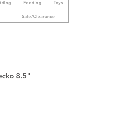
dding
Feeding
Toys
Sale/Clearance
cko 8.5"