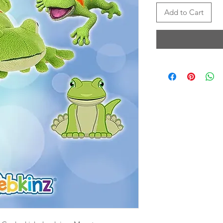
Add to Cart