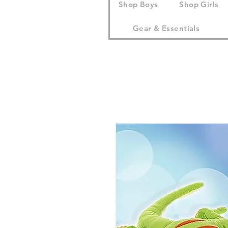
Shop Boys
Shop Girls
Gear & Essentials