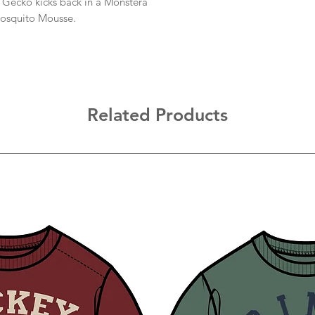
he Gecko kicks back in a Monstera
osquito Mousse.
Related Products