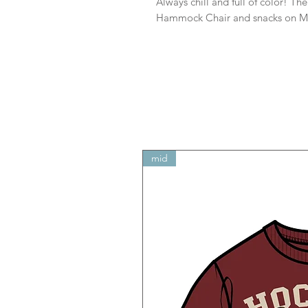
Always chill and full of color! T
Hammock Chair and snacks on M
mid