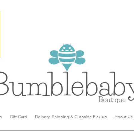
p
Gift Card
Delivery, Shipping & Curbside Pick-up
About Us