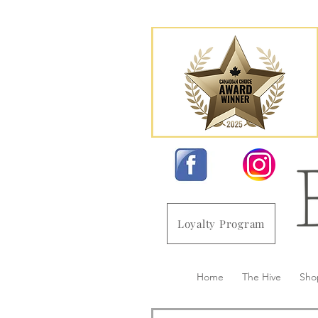
Loyalty Program
Home
The Hive
Sho