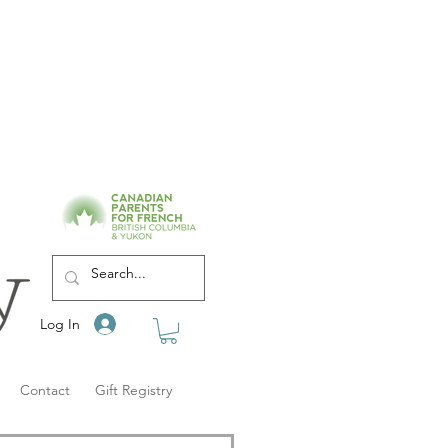
Log In
Contact
Gift Registry