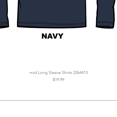
Quick View
mid Long Sleeve Shirts 2264413
Price
$19.99