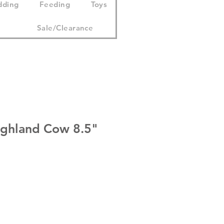
dding
Feeding
Toys
Sale/Clearance
ghland Cow 8.5"