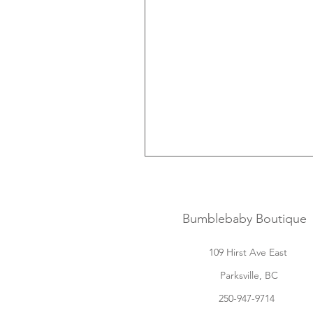
Bumblebaby Boutique
109 Hirst Ave East
Parksville, BC
250-947-9714