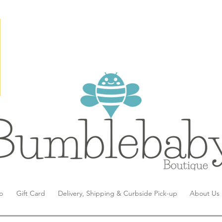
p
Gift Card
Delivery, Shipping & Curbside Pick-up
About Us