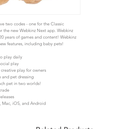
ve two codes - one for the Classic
or the new Webkinz Next app. Webkinz
h 20 years of games and content! Webkinz
new features, including baby pets!
o play daily
social play
creative play for owners
n and pet dressing
ch pet in two worlds!
trade
releases
C, Mac, iOS, and Android