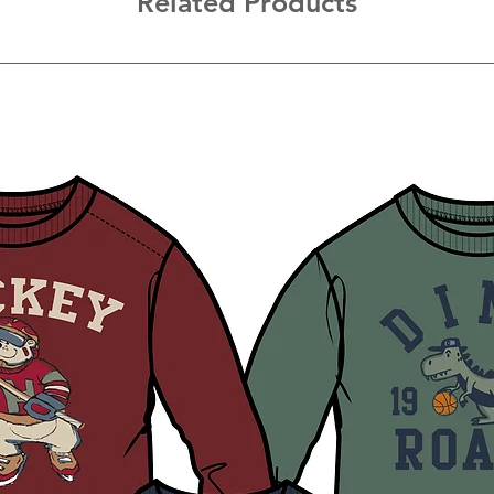
Related Products