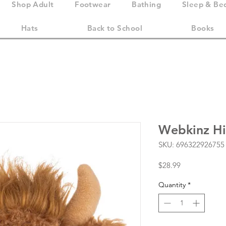
Shop Adult
Footwear
Bathing
Sleep & Be
Hats
Back to School
Books
Webkinz Hi
SKU: 696322926755
Price
$28.99
Quantity
*