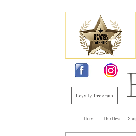
Loyalty Program
Home
The Hive
Sho