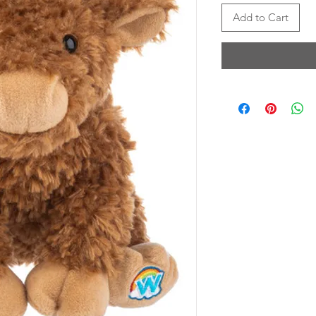
Add to Cart