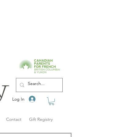
Log In
Contact
Gift Registry