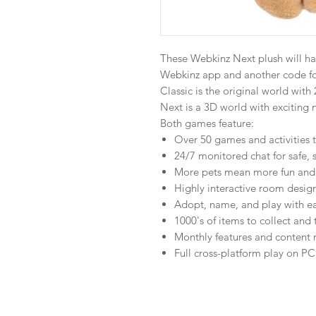
These Webkinz Next plush will ha
Webkinz app and another code f
Classic is the original world wit
Next is a 3D world with exciting 
Both games feature:
Over 50 games and activities t
24/7 monitored chat for safe, 
More pets mean more fun and 
Highly interactive room desig
Adopt, name, and play with ea
1000's of items to collect and 
Monthly features and content 
Full cross-platform play on P