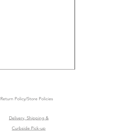
Return Policy/Store Policies
Delivery, Shipping &
Curbside Pick-up