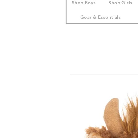
Shop Boys
Shop Girls
Gear & Essentials