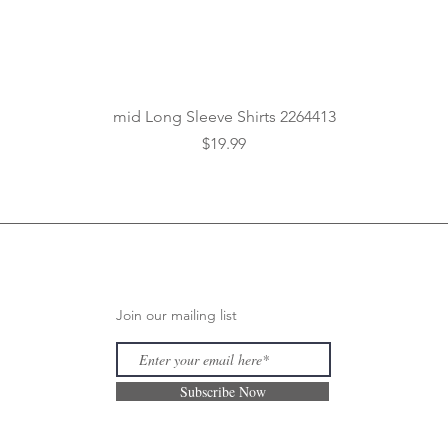
Quick View
mid Long Sleeve Shirts 2264413
Price
$19.99
Join our mailing list
Subscribe Now