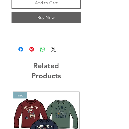
Add to Cart
Buy Now
Related
Products
mid
mid