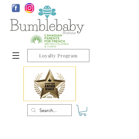
Loyalty Program