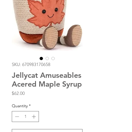
SKU: 670983170658
Jellycat Amuseables
Acered Maple Syrup
Price
$62.00
Quantity
*