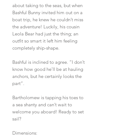
about taking to the seas, but when
Bashful Bunny invited him out on a
boat trip, he knew he couldn’t miss
the adventure! Luckily, his cousin
Leola Bear had just the thing; an
outfit so smart it left him feeling
completely ship-shape.
Bashful is inclined to agree. “I don’t
know how good he’ll be at hauling
anchors, but he certainly looks the
part”.
Bartholomew is tapping his toes to
a sea shanty and can’t wait to
welcome you aboard! Ready to set
sail?
Dimensions: