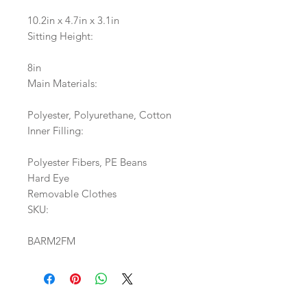
10.2in x 4.7in x 3.1in
Sitting Height:
8in
Main Materials:
Polyester, Polyurethane, Cotton
Inner Filling:
Polyester Fibers, PE Beans
Hard Eye
Removable Clothes
SKU:
BARM2FM