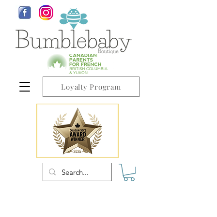
Loyalty Program