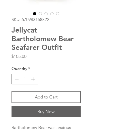
SKU: 670983168822
Jellycat
Bartholomew Bear
Seafarer Outfit
Price
$105.00
Quantity
*
Add to Cart
Buy Now
Bartholomew Bear was anxious