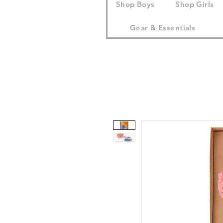
Shop Boys
Shop Girls
Gear & Essentials