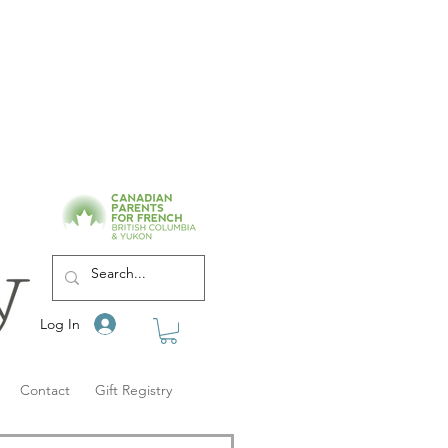
Log In
Contact
Gift Registry