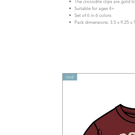
The crocodile clips are gold t
Suitable for ages 4+
Set of 6 in 6 colors
Pack dimensions: 3.5 x 9.25 x 
mid