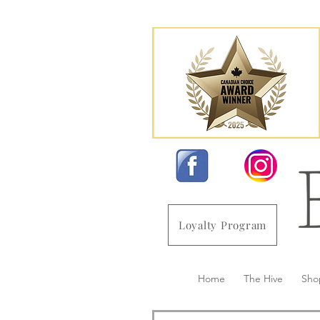
Loyalty Program
Home
The Hive
Sho