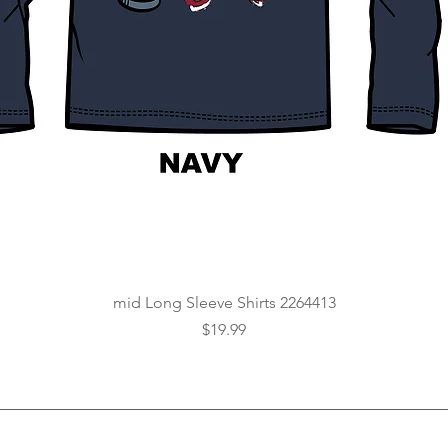
Quick View
mid Long Sleeve Shirts 2264413
Price
$19.99