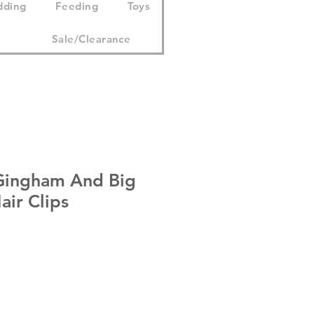
dding
Feeding
Toys
Sale/Clearance
Gingham And Big
ir Clips