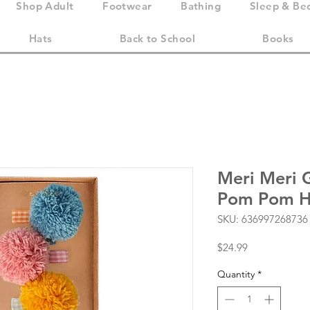
Shop Adult
Footwear
Bathing
Sleep & Be
Hats
Back to School
Books
Meri Meri 
Pom Pom Ha
SKU: 636997268736
Price
$24.99
Quantity
*