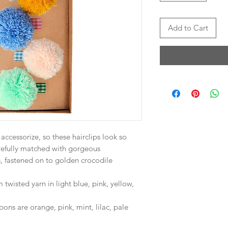
Add to Cart
ccessorize, so these hairclips look so
efully matched with gorgeous
 fastened on to golden crocodile
wisted yarn in light blue, pink, yellow,
ns are orange, pink, mint, lilac, pale