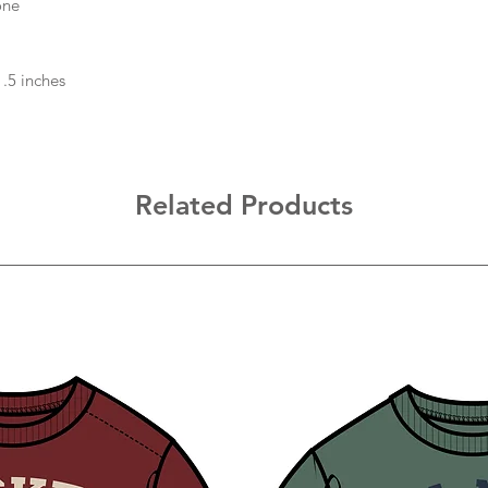
one
1.5 inches
Related Products