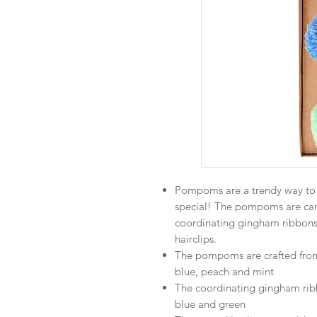
Pompoms are a trendy way to a
special! The pompoms are car
coordinating gingham ribbons,
hairclips.
The pompoms are crafted from t
blue, peach and mint
The coordinating gingham ribbo
blue and green