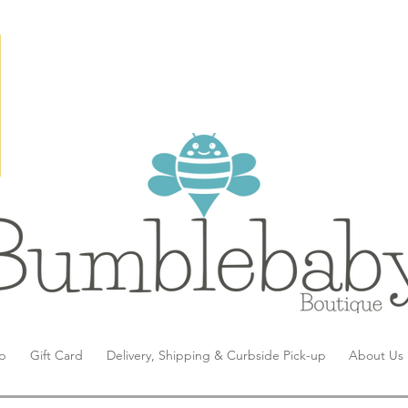
p
Gift Card
Delivery, Shipping & Curbside Pick-up
About Us