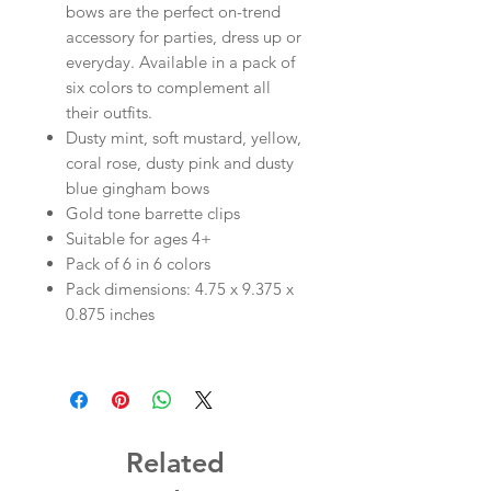
bows are the perfect on-trend
accessory for parties, dress up or
everyday. Available in a pack of
six colors to complement all
their outfits.
Dusty mint, soft mustard, yellow,
coral rose, dusty pink and dusty
blue gingham bows
Gold tone barrette clips
Suitable for ages 4+
Pack of 6 in 6 colors
Pack dimensions: 4.75 x 9.375 x
0.875 inches
Related