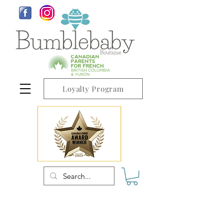
Loyalty Program