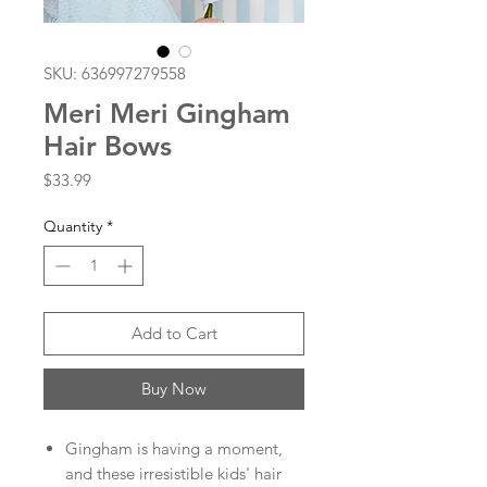
SKU: 636997279558
Meri Meri Gingham
Hair Bows
Price
$33.99
Quantity
*
Add to Cart
Buy Now
Gingham is having a moment,
and these irresistible kids' hair